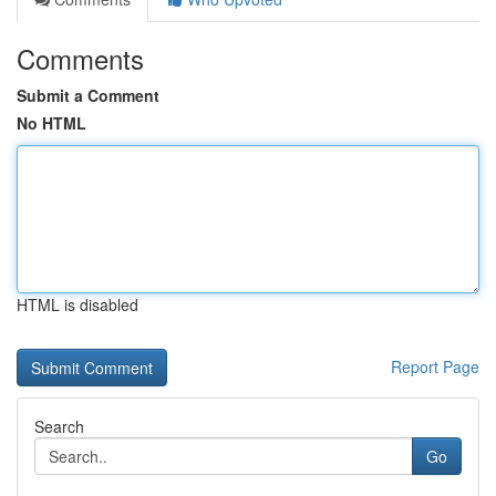
Comments
Submit a Comment
No HTML
HTML is disabled
Report Page
Search
Go