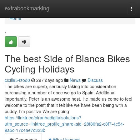
Home
extrabookmarking
Togg
navi
Home
1
The best Side of Blanca Bikes
Cycling Holidays
cicill654zod0
297 days ago
News
Discuss
The bikes are superb, seriously taking into consideration
purchasing a number of once we go to Spain. Additional
importantly, Peter is an awesome host. He made us come to feel
welcome to the point that it felt like we have been being with a
buddy. I’m positive We are going
https://linktr.ee/piranhadigitalsolutions?
utm_source=linktree_profile_share<sid=28f80fa2-c8f7-4c54-
9a5c-17c4ae7c323b
Comments
Who Upvoted