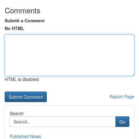
Comments
Submit a Comment
No HTML
HTML is disabled
Report Page
Search
Go
Published News