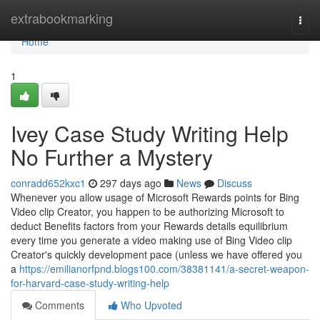
Home
extrabookmarking
Togg
navi
Home
1
Ivey Case Study Writing Help
No Further a Mystery
conradd652kxc1
297 days ago
News
Discuss
Whenever you allow usage of Microsoft Rewards points for Bing
Video clip Creator, you happen to be authorizing Microsoft to
deduct Benefits factors from your Rewards details equilibrium
every time you generate a video making use of Bing Video clip
Creator's quickly development pace (unless we have offered you
a
https://emilianorfpnd.blogs100.com/38381141/a-secret-weapon-
for-harvard-case-study-writing-help
Comments
Who Upvoted