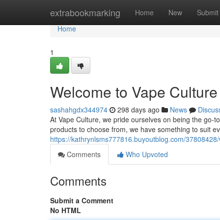
Home
extrabookmarking
Home
New
Submit
Home
1
Welcome to Vape Culture 
sashahgdx344974
298 days ago
News
Discus
At Vape Culture, we pride ourselves on being the go-to 
products to choose from, we have something to suit e
https://kathrynlsms777816.buyoutblog.com/37808428/w
Comments
Who Upvoted
Comments
Submit a Comment
No HTML