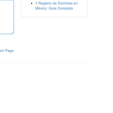
1
Registro de Dominios en
México: Guía Completa
ort Page