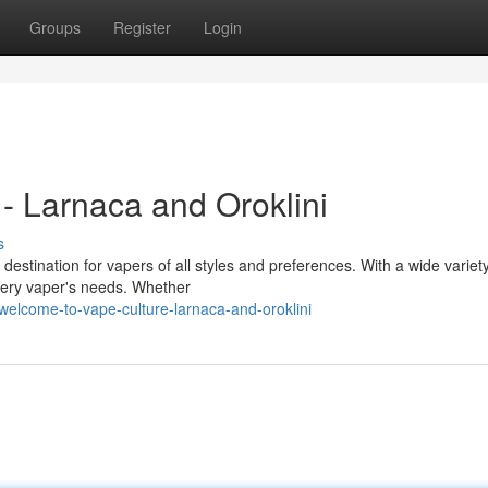
Groups
Register
Login
- Larnaca and Oroklini
s
destination for vapers of all styles and preferences. With a wide variety
very vaper's needs. Whether
elcome-to-vape-culture-larnaca-and-oroklini