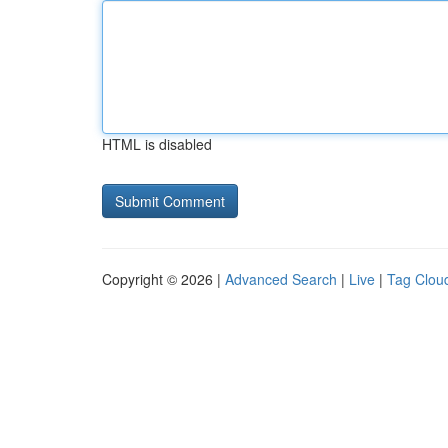
HTML is disabled
Copyright © 2026 |
Advanced Search
|
Live
|
Tag Clou