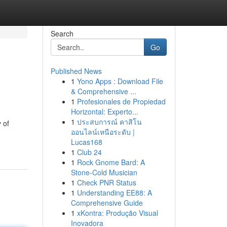
Search
Go
Published News
1
Yono Apps : Download File
& Comprehensive ...
1
Profesionales de Propiedad
Horizontal: Experto...
1
ประสบการณ์ คาสิโน
 of
ออนไลน์เหนือระดับ |
Lucas168
1
Club 24
1
Rock Gnome Bard: A
Stone-Cold Musician
1
Check PNR Status
1
Understanding EE88: A
Comprehensive Guide
1
xKontra: Produção Visual
Inovadora