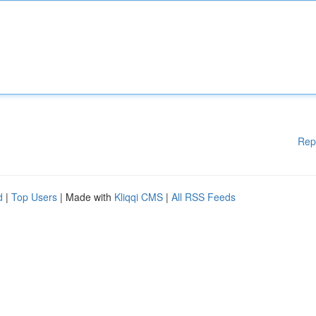
Rep
d
|
Top Users
| Made with
Kliqqi CMS
|
All RSS Feeds