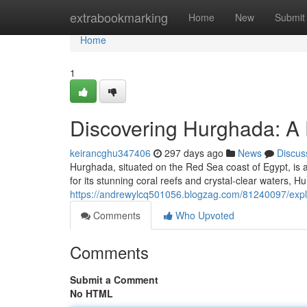
Home
extrabookmarking
Home
New
Submit
Home
1
Discovering Hurghada: A 
keirancghu347406
297 days ago
News
Discus
Hurghada, situated on the Red Sea coast of Egypt, is a
for its stunning coral reefs and crystal-clear waters, H
https://andrewylcq501056.blogzag.com/81240097/explo
Comments
Who Upvoted
Comments
Submit a Comment
No HTML