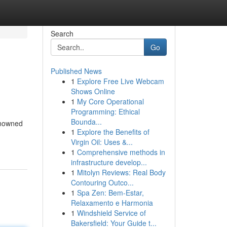
Search
Go
Published News
1
Explore Free Live Webcam
Shows Online
1
My Core Operational
Programming: Ethical
Bounda...
Renowned
1
Explore the Benefits of
Virgin Oil: Uses &...
1
Comprehensive methods in
infrastructure develop...
1
Mitolyn Reviews: Real Body
Contouring Outco...
1
Spa Zen: Bem-Estar,
Relaxamento e Harmonia
1
Windshield Service of
Bakersfield: Your Guide t...