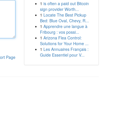
1
is often a paid out Bitcoin
sign provider Worth...
1
Locate The Best Pickup
Bed: Blue Oval, Chevy, R...
1
Apprendre une langue à
Fribourg : vos possi...
1
Arizona Flea Control:
Solutions for Your Home ...
1
Les Annuaires Français :
Guide Essentiel pour V...
ort Page