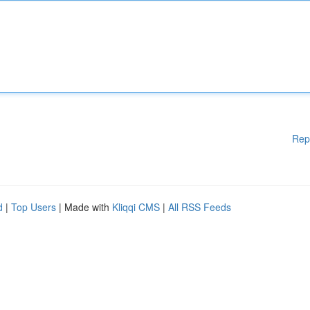
Rep
d
|
Top Users
| Made with
Kliqqi CMS
|
All RSS Feeds