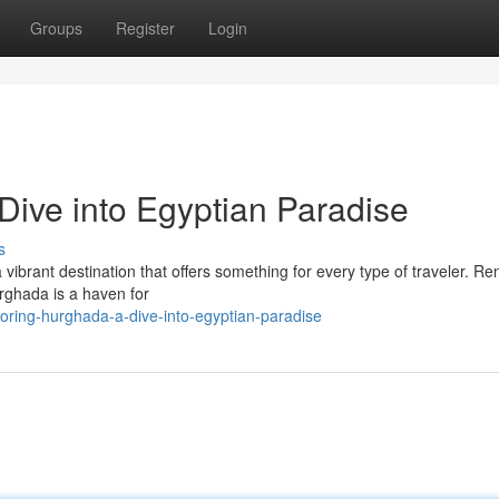
Groups
Register
Login
Dive into Egyptian Paradise
s
 vibrant destination that offers something for every type of traveler. 
urghada is a haven for
ring-hurghada-a-dive-into-egyptian-paradise