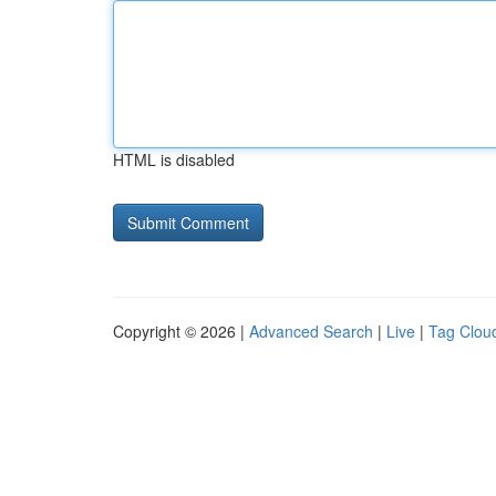
HTML is disabled
Copyright © 2026 |
Advanced Search
|
Live
|
Tag Clou