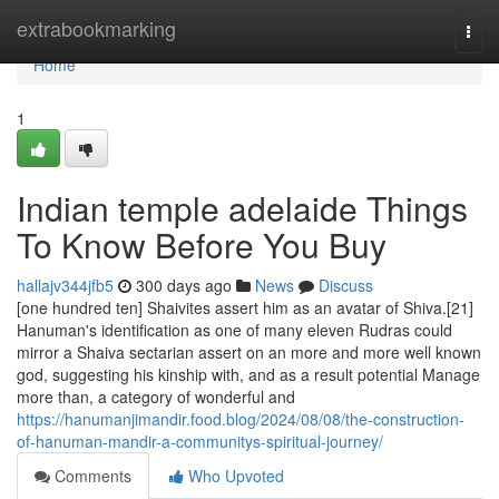
Home
extrabookmarking
Togg
navi
Home
1
Indian temple adelaide Things
To Know Before You Buy
hallajv344jfb5
300 days ago
News
Discuss
[one hundred ten] Shaivites assert him as an avatar of Shiva.[21]
Hanuman's identification as one of many eleven Rudras could
mirror a Shaiva sectarian assert on an more and more well known
god, suggesting his kinship with, and as a result potential Manage
more than, a category of wonderful and
https://hanumanjimandir.food.blog/2024/08/08/the-construction-
of-hanuman-mandir-a-communitys-spiritual-journey/
Comments
Who Upvoted