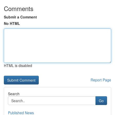
Comments
Submit a Comment
No HTML
HTML is disabled
Report Page
Search
Go
Published News