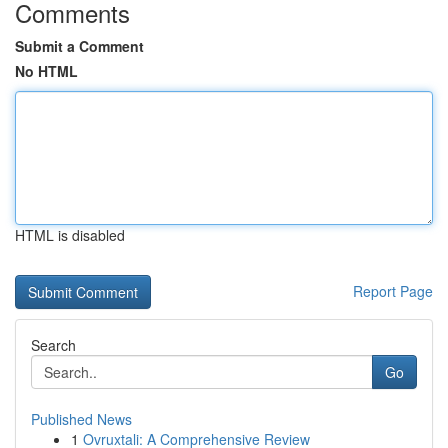
Comments
Submit a Comment
No HTML
HTML is disabled
Report Page
Search
Go
Published News
1
Ovruxtali: A Comprehensive Review