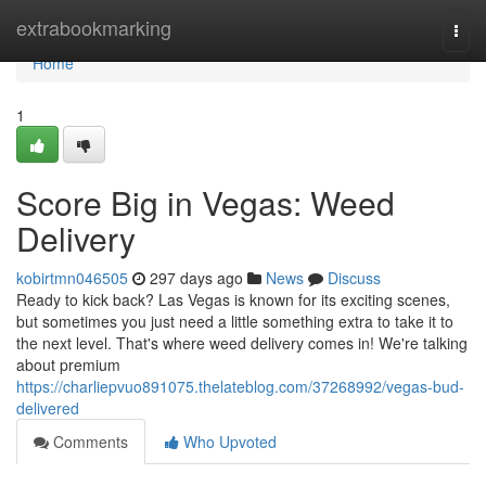
Home
extrabookmarking
Togg
navi
Home
1
Score Big in Vegas: Weed
Delivery
kobirtmn046505
297 days ago
News
Discuss
Ready to kick back? Las Vegas is known for its exciting scenes,
but sometimes you just need a little something extra to take it to
the next level. That's where weed delivery comes in! We're talking
about premium
https://charliepvuo891075.thelateblog.com/37268992/vegas-bud-
delivered
Comments
Who Upvoted