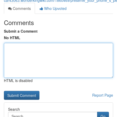
car43063.wonderkingwiki.com/1860469/preserve_your_phone_s_per
Comments
Who Upvoted
Comments
Submit a Comment
No HTML
HTML is disabled
Report Page
Search
Go