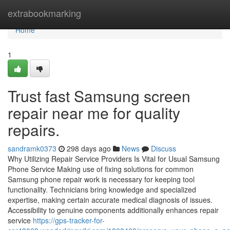
Home
extrabookmarking
Home
1
Trust fast Samsung screen
repair near me for quality
repairs.
sandramk0373
298 days ago
News
Discuss
Why Utilizing Repair Service Providers Is Vital for Usual Samsung
Phone Service Making use of fixing solutions for common
Samsung phone repair work is necessary for keeping tool
functionality. Technicians bring knowledge and specialized
expertise, making certain accurate medical diagnosis of issues.
Accessibility to genuine components additionally enhances repair
service
https://gps-tracker-for-