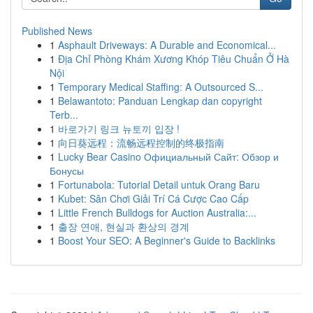
Published News
1
Asphault Driveways: A Durable and Economical...
1
Địa Chỉ Phòng Khám Xương Khóp Tiêu Chuẩn Ở Hà
Nội
1
Temporary Medical Staffing: A Outsourced S...
1
Belawantoto: Panduan Lengkap dan copyright
Terb...
1
바로가기 링크 뉴토끼 입장 !
1
向日葵远程：流畅远程控制的终极指南
1
Lucky Bear Casino Официальный Сайт: Обзор и
Бонусы
1
Fortunabola: Tutorial Detail untuk Orang Baru
1
Kubet: Sân Chơi Giải Trí Cá Cược Cao Cấp
1
Little French Bulldogs for Auction Australia:...
1
출장 연애, 현실과 환상의 경계
1
Boost Your SEO: A Beginner's Guide to Backlinks