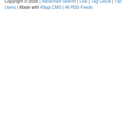
Copyright © 2026 |
Advanced Search
|
Live
|
Tag Cloud
|
Top
Users
| Made with
Kliqqi CMS
|
All RSS Feeds