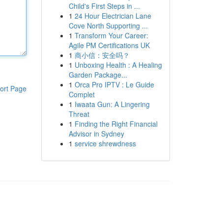
Child's First Steps in ...
1
24 Hour Electrician Lane
Cove North Supporting ...
1
Transform Your Career:
Agile PM Certifications UK
1
商小信：安全吗？
1
Unboxing Health : A Healing
Garden Package...
1
Orca Pro IPTV : Le Guide
ort Page
Complet
1
Iwaata Gun: A Lingering
Threat
1
Finding the Right Financial
Advisor in Sydney
1
service shrewdness