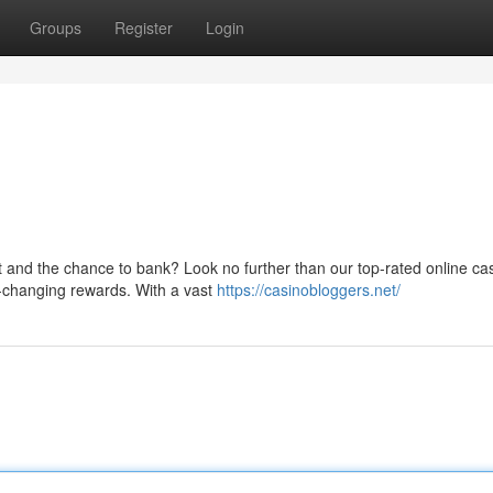
Groups
Register
Login
nt and the chance to bank? Look no further than our top-rated online ca
e-changing rewards. With a vast
https://casinobloggers.net/