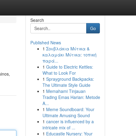
Search
Go
Published News
1
Σουβλάκια Μύτικα &
καλαμάκι Μύτικα: τοπική
παρά...
1
Guide to Electric Kettles:
What to Look For
sinos,
1
Sprayground Backpacks:
The Ultimate Style Guide
1
Memahami Tinjauan
Trading Emas Harian: Metode
A...
1
Meme Soundboard: Your
Ultimate Amusing Sound
1
cancer is influenced by a
intricate mix of ...
1
Educastle Nursery: Your