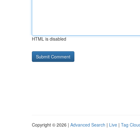
HTML is disabled
Copyright © 2026 |
Advanced Search
|
Live
|
Tag Clou