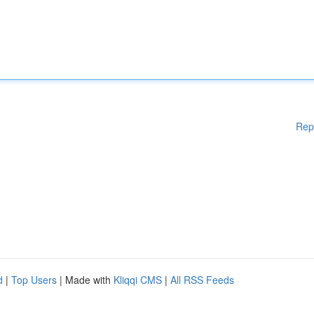
Rep
d
|
Top Users
| Made with
Kliqqi CMS
|
All RSS Feeds