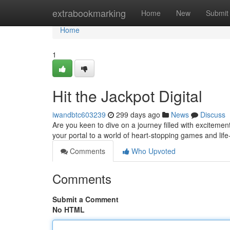
Home
extrabookmarking
Home
New
Submit
Home
1
Hit the Jackpot Digital
iwandbtc603239
299 days ago
News
Discuss
Are you keen to dive on a journey filled with exciteme
your portal to a world of heart-stopping games and lif
Comments
Who Upvoted
Comments
Submit a Comment
No HTML