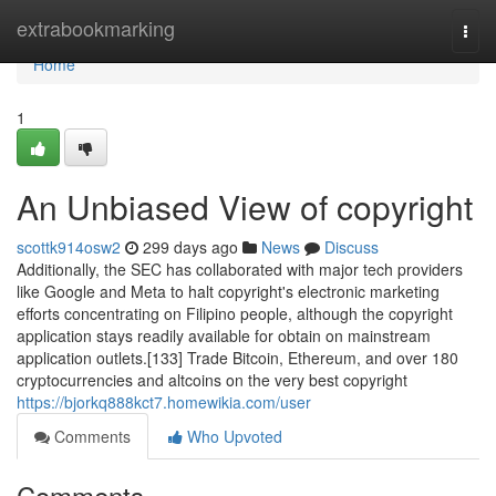
Home
extrabookmarking
Togg
navi
Home
1
An Unbiased View of copyright
scottk914osw2
299 days ago
News
Discuss
Additionally, the SEC has collaborated with major tech providers
like Google and Meta to halt copyright's electronic marketing
efforts concentrating on Filipino people, although the copyright
application stays readily available for obtain on mainstream
application outlets.[133] Trade Bitcoin, Ethereum, and over 180
cryptocurrencies and altcoins on the very best copyright
https://bjorkq888kct7.homewikia.com/user
Comments
Who Upvoted
Comments