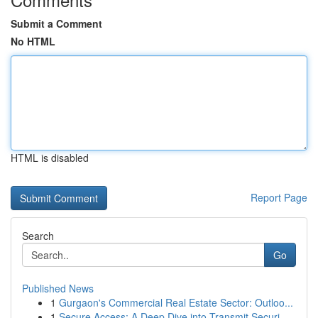
Submit a Comment
No HTML
HTML is disabled
Report Page
Search
Go
Published News
1
Gurgaon's Commercial Real Estate Sector: Outloo...
1
Secure Access: A Deep Dive into Transmit Securi...