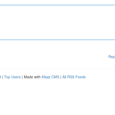
Rep
d
|
Top Users
| Made with
Kliqqi CMS
|
All RSS Feeds