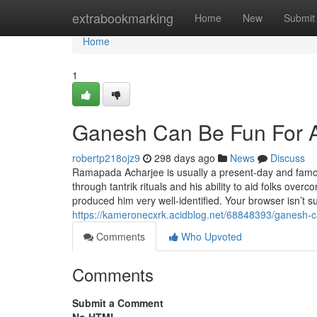
Home
extrabookmarking
Home
New
Submit
Home
1
Ganesh Can Be Fun For 
robertp218ojz9
298 days ago
News
Discuss
Ramapada Acharjee is usually a present-day and famous 
through tantrik rituals and his ability to aid folks over
produced him very well-identified. Your browser isn’t
https://kameronecxrk.acidblog.net/68848393/ganesh-c
Comments
Who Upvoted
Comments
Submit a Comment