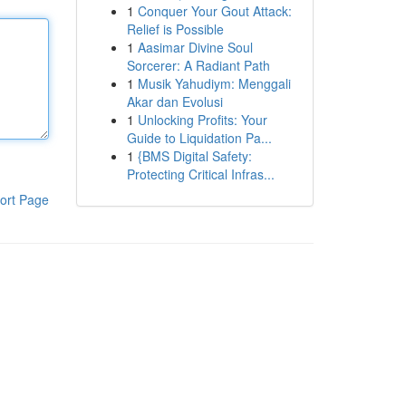
1
Conquer Your Gout Attack:
Relief is Possible
1
Aasimar Divine Soul
Sorcerer: A Radiant Path
1
Musik Yahudiym: Menggali
Akar dan Evolusi
1
Unlocking Profits: Your
Guide to Liquidation Pa...
1
{BMS Digital Safety:
Protecting Critical Infras...
ort Page