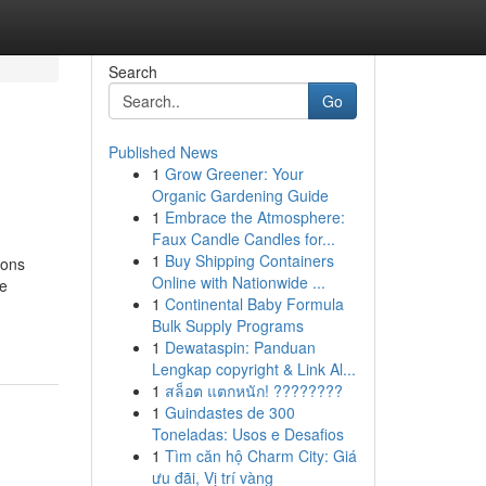
Search
Go
Published News
1
Grow Greener: Your
Organic Gardening Guide
1
Embrace the Atmosphere:
Faux Candle Candles for...
1
Buy Shipping Containers
ions
Online with Nationwide ...
ve
1
Continental Baby Formula
Bulk Supply Programs
1
Dewataspin: Panduan
Lengkap copyright & Link Al...
1
สล็อต แตกหนัก! ????????
1
Guindastes de 300
Toneladas: Usos e Desafios
1
Tìm căn hộ Charm City: Giá
ưu đãi, Vị trí vàng