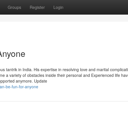
Groups
Register
Login
Anyone
tantrik in India. His expertise in resolving love and marital complicat
come a variety of obstacles inside their personal and Experienced life ha
 supported anymore. Update
an-be-fun-for-anyone