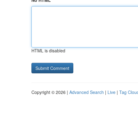
No HTML
HTML is disabled
Copyright © 2026 |
Advanced Search
|
Live
|
Tag Clou