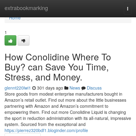
Home
extrabookmarking
Togg
navi
Home
1
How Conolidine Where To
Buy? can Save You Time,
Stress, and Money.
glennt220lwi1
301 days ago
News
Discuss
Store goods from modest enterprise manufacturers bought in
Amazon’s retail outlet. Find out more about the little businesses
partnering with Amazon and Amazon’s commitment to
empowering them. Find out more Conolidine Liquid is changing
the sport in reduction administration with its all-natural, impressive
system. Sourced from the exceptional and
https://pierrez320bdf1.bloginder.com/profile