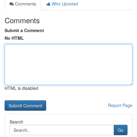
Comments
Who Upvoted
Comments
Submit a Comment
No HTML
HTML is disabled
Report Page
Search
Go