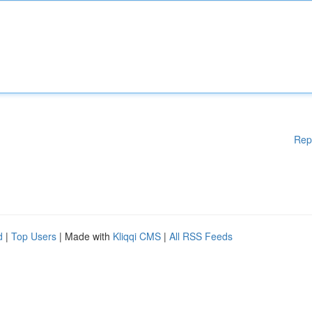
Rep
d
|
Top Users
| Made with
Kliqqi CMS
|
All RSS Feeds