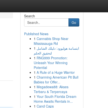
Search
Go
Published News
1
Cannabis Shop Near
Mississauga Rd
1
ابتسامة هوليوود: دليلك الشامل
لتحقيق الحلم
1
RNG999 Promotion:
Unleash Your Winning
Potential
1
A Rule of a Huge Warrior
1
Charming American Pit Bull
Babies for Offer...
1
Megadewa88: Akses
Terbaru & Terpercaya
1
Your South Florida Dream
Home Awaits Rentals in...
1
Cand Caps