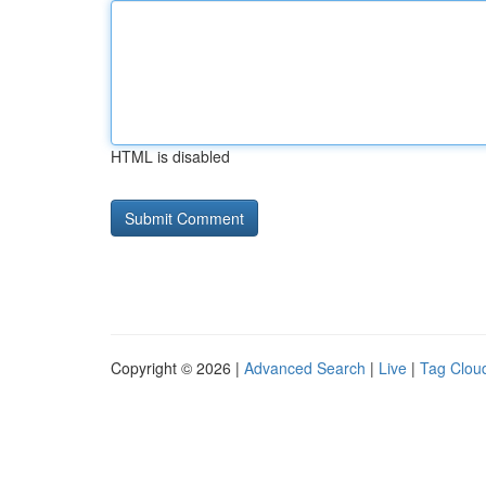
HTML is disabled
Copyright © 2026 |
Advanced Search
|
Live
|
Tag Clou