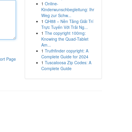
1
Online-
Kinderwunschbegleitung: Ihr
Weg zur Schw...
1
QH88 – Nền Tảng Giải Trí
Trực Tuyến Với Trải Ng...
1
The copyright 100mg:
Knowing the Quad-Tablet
Am...
1
Truthfinder copyright: A
Complete Guide for 2024
ort Page
1
Tuscaloosa Zip Codes: A
Complete Guide