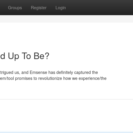
Groups
Register
Login
ked Up To Be?
trigued us, and Emsense has definitely captured the
stem/tool promises to revolutionize how we experience/the