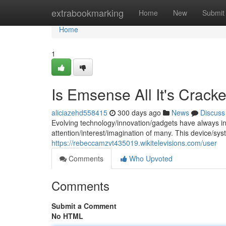
Home
extrabookmarking
Home
New
Submit
Home
1
Is Emsense All It's Crac
aliciazehd558415
300 days ago
News
Discuss
Evolving technology/innovation/gadgets have always in
attention/interest/imagination of many. This device/sy
https://rebeccamzvt435019.wikitelevisions.com/user
Comments
Who Upvoted
Comments
Submit a Comment
No HTML