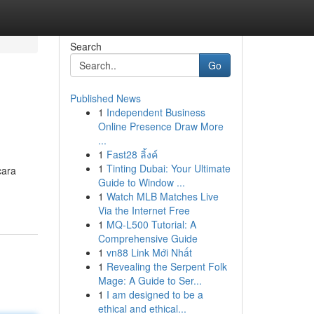
Search
Go
Published News
1
Independent Business
Online Presence Draw More
...
1
Fast28 ลิ้งค์
1
Tinting Dubai: Your Ultimate
cara
Guide to Window ...
1
Watch MLB Matches Live
Via the Internet Free
1
MQ-L500 Tutorial: A
Comprehensive Guide
1
vn88 Link Mới Nhất
1
Revealing the Serpent Folk
Mage: A Guide to Ser...
1
I am designed to be a
ethical and ethical...