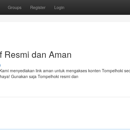
Groups
Register
Login
tif Resmi dan Aman
s
ya. Kami menyediakan link aman untuk mengakses konten Tompelhoki se
bahaya! Gunakan saja Tompelhoki resmi dan