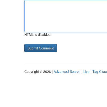
HTML is disabled
Copyright © 2026 |
Advanced Search
|
Live
|
Tag Clou