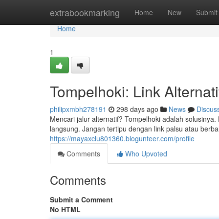
Home
extrabookmarking
Home
New
Submit
Home
1
Tompelhoki: Link Alterna
philipxmbh278191
298 days ago
News
Discus
Mencari jalur alternatif? Tompelhoki adalah solusin
langsung. Jangan tertipu dengan link palsu atau ber
https://mayaxclu801360.blogunteer.com/profile
Comments
Who Upvoted
Comments
Submit a Comment
No HTML