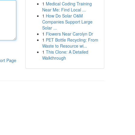
1
Medical Coding Training
Near Me: Find Local ...
1
How Do Solar O&M
Companies Support Large
Solar ...
1
Flowers Near Carolyn Dr
1
PET Bottle Recycling: From
Waste to Resource wi...
1
This Clone: A Detailed
Walkthrough
ort Page