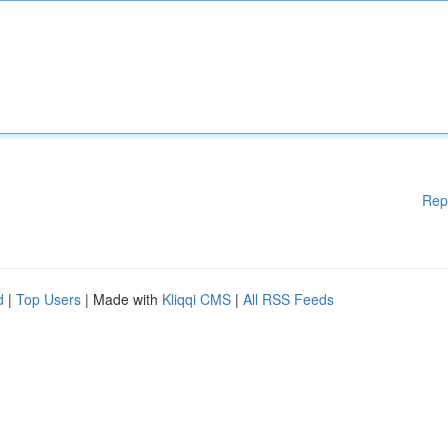
Rep
d
|
Top Users
| Made with
Kliqqi CMS
|
All RSS Feeds