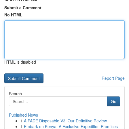
Submit a Comment
No HTML
HTML is disabled
Report Page
Search
Go
Published News
1
A FADE Disposable V3: Our Definitive Review
1
Embark on Kenya: A Exclusive Expedition Promises