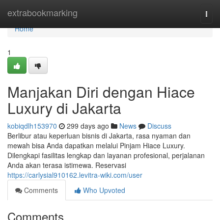
Home
extrabookmarking
Togg
navi
Home
1
Manjakan Diri dengan Hiace
Luxury di Jakarta
kobiqdlh153970
299 days ago
News
Discuss
Berlibur atau keperluan bisnis di Jakarta, rasa nyaman dan
mewah bisa Anda dapatkan melalui Pinjam Hiace Luxury.
Dilengkapi fasilitas lengkap dan layanan profesional, perjalanan
Anda akan terasa istimewa. Reservasi
https://carlysial910162.levitra-wiki.com/user
Comments
Who Upvoted
Comments