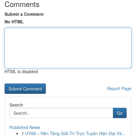
Comments
Submit a Comment
No HTML
HTML is disabled
Report Page
Search
Go
Published News
1
UY88 – Nền Tảng Giải Trí Trực Tuyến Hiện Đại Và...