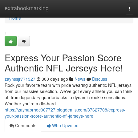
Home
extrabookmarking
Togg
navi
Home
1
Express Your Passion Score
Authentic NFL Jerseys Here!
zaynssjr771327
300 days ago
News
Discuss
Rock your favorite team with pride wearing authentic NFL jerseys
from our massive selection. We've got every athlete you can think
of, from legendary quarterbacks to dynamic rookie sensations.
Whether you're a die-hard
https://zaynabrhdc007727.blogdemls.com/37627708/express-
your-passion-score-authentic-nfl-jerseys-here
Comments
Who Upvoted