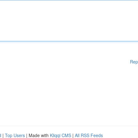
Rep
d
|
Top Users
| Made with
Kliqqi CMS
|
All RSS Feeds