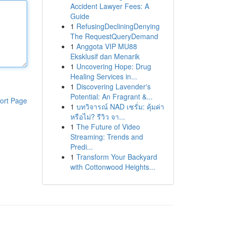
Accident Lawyer Fees: A
Guide
1
RefusingDecliningDenying
The RequestQueryDemand
1
Anggota VIP MU88
Eksklusif dan Menarik
1
Uncovering Hope: Drug
Healing Services in...
1
Discovering Lavender's
Potential: An Fragrant &...
ort Page
1
บทวิจารณ์ NAD เซรั่ม: คุ้มค่า
หรือไม่? รีวิว จา...
1
The Future of Video
Streaming: Trends and
Predi...
1
Transform Your Backyard
with Cottonwood Heights...