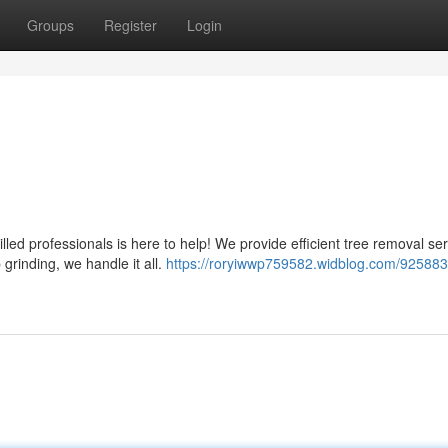
Groups
Register
Login
ed professionals is here to help! We provide efficient tree removal ser
grinding, we handle it all.
https://roryiwwp759582.widblog.com/9258832