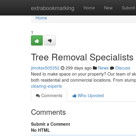
Home
extrabookmarking
Home
New
Submit
Home
1
Tree Removal Specialists
jimcksv505352
299 days ago
News
Discuss
Need to make space on your property? Our team of skill
both residential and commercial locations. From stump 
clearing-experts
Comments
Who Upvoted
Comments
Submit a Comment
No HTML