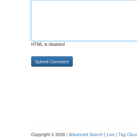
HTML is disabled
Copyright © 2026 |
Advanced Search
|
Live
|
Tag Clou