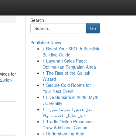
Search
Go
Published News
1
Boost Your SEO: A Backlink
Building Guide
1
Layanan Sales Page:
Optimalkan Penjualan Anda
1
The Rise of the Goliath
vices for
Wizard
8/lot-
1
Secure Cold Rooms for
Your Next Event
1
Live Bunkers in 2026: Myth
vs. Reality
1
نقل عفش المدينة المنورة:
دليل شامل للخدمات والأ...
1
Tradie Online Presences:
Draw Additional Custom...
1
Understanding Auto