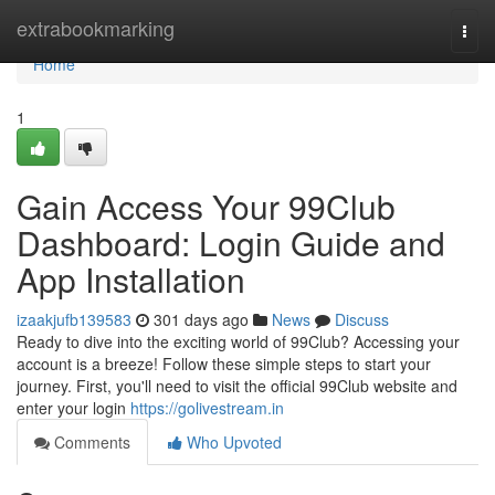
Home
extrabookmarking
Togg
navi
Home
1
Gain Access Your 99Club
Dashboard: Login Guide and
App Installation
izaakjufb139583
301 days ago
News
Discuss
Ready to dive into the exciting world of 99Club? Accessing your
account is a breeze! Follow these simple steps to start your
journey. First, you'll need to visit the official 99Club website and
enter your login
https://golivestream.in
Comments
Who Upvoted