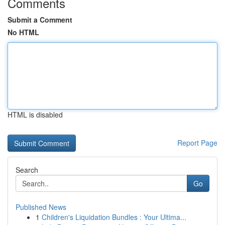
Comments
Submit a Comment
No HTML
HTML is disabled
Report Page
Search
Go
Published News
1
Children's Liquidation Bundles : Your Ultima...