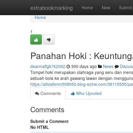
Home
extrabookmarking
Home
New
Submit
Home
1
Panahan Hoki : Keuntun
deannaflgk762092
300 days ago
News
Discus
Tompel hoki merupakan olahraga yang seru dan men
sebuah bola ke arah gawang lawan dengan menggunak
https://aliviafenm508050.blog-ezine.com/38115555/
Comments
Who Upvoted
Comments
Submit a Comment
No HTML