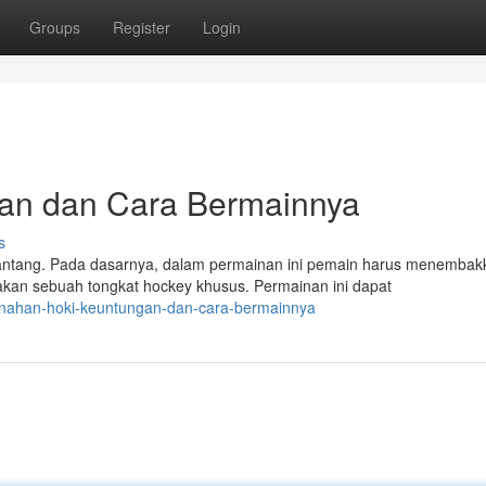
Groups
Register
Login
gan dan Cara Bermainnya
s
antang. Pada dasarnya, dalam permainan ini pemain harus menembak
an sebuah tongkat hockey khusus. Permainan ini dapat
panahan-hoki-keuntungan-dan-cara-bermainnya