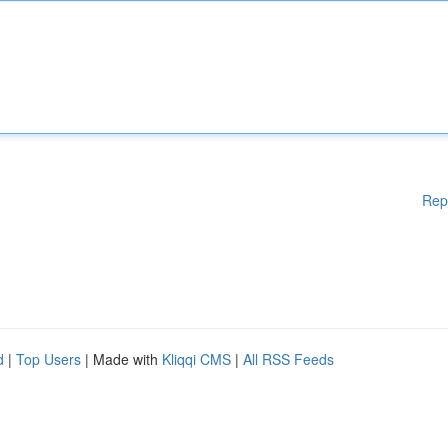
Rep
d
|
Top Users
| Made with
Kliqqi CMS
|
All RSS Feeds