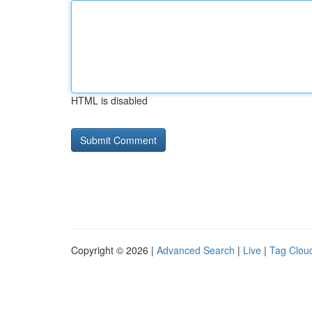
HTML is disabled
Copyright © 2026 |
Advanced Search
|
Live
|
Tag Clou