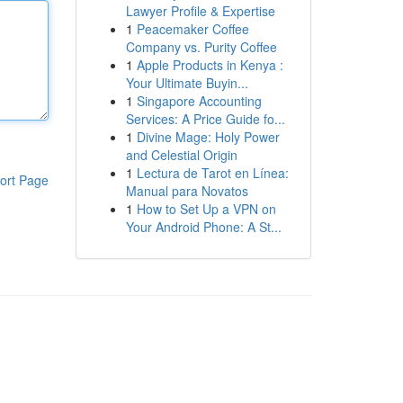
Lawyer Profile & Expertise
1
Peacemaker Coffee
Company vs. Purity Coffee
1
Apple Products in Kenya :
Your Ultimate Buyin...
1
Singapore Accounting
Services: A Price Guide fo...
1
Divine Mage: Holy Power
and Celestial Origin
1
Lectura de Tarot en Línea:
ort Page
Manual para Novatos
1
How to Set Up a VPN on
Your Android Phone: A St...