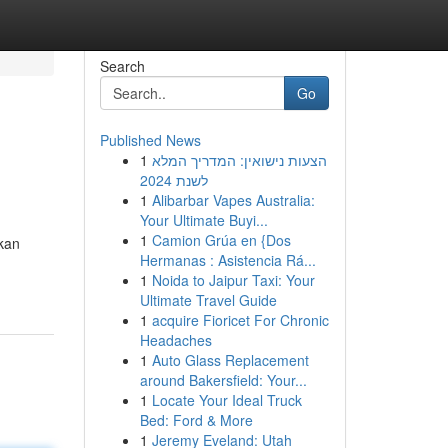
Search
Go
Published News
1
הצעות נישואין: המדריך המלא
לשנת 2024
1
Alibarbar Vapes Australia:
Your Ultimate Buyi...
1
Camion Grúa en {Dos
kan
Hermanas : Asistencia Rá...
1
Noida to Jaipur Taxi: Your
Ultimate Travel Guide
1
acquire Fioricet For Chronic
Headaches
1
Auto Glass Replacement
around Bakersfield: Your...
1
Locate Your Ideal Truck
Bed: Ford & More
1
Jeremy Eveland: Utah