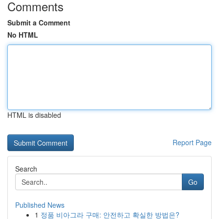
Comments
Submit a Comment
No HTML
HTML is disabled
Report Page
Search
Go
Published News
1
정품 비아그라 구매: 안전하고 확실한 방법은?