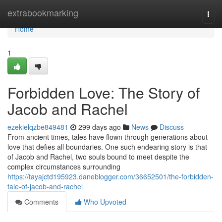
Home
extrabookmarking
Togg
navi
Home
1
Forbidden Love: The Story of
Jacob and Rachel
ezekielqzbe849481
299 days ago
News
Discuss
From ancient times, tales have flown through generations about
love that defies all boundaries. One such endearing story is that
of Jacob and Rachel, two souls bound to meet despite the
complex circumstances surrounding
https://tayajctd195923.daneblogger.com/36652501/the-forbidden-
tale-of-jacob-and-rachel
Comments
Who Upvoted