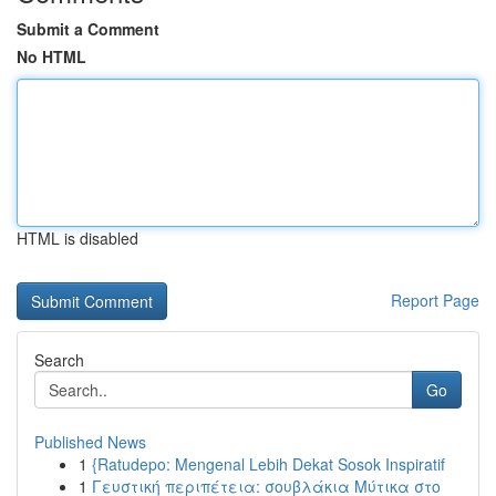
Submit a Comment
No HTML
HTML is disabled
Report Page
Search
Go
Published News
1
{Ratudepo: Mengenal Lebih Dekat Sosok Inspiratif
1
Γευστική περιπέτεια: σουβλάκια Μύτικα στο