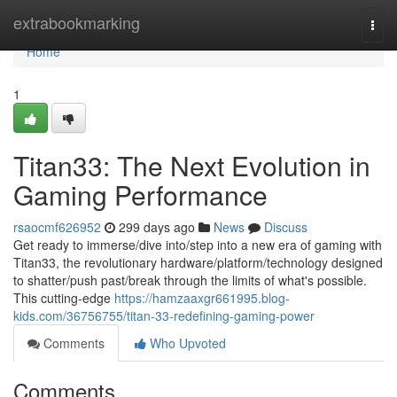
Home
extrabookmarking
Togg
navi
Home
1
Titan33: The Next Evolution in
Gaming Performance
rsaocmf626952
299 days ago
News
Discuss
Get ready to immerse/dive into/step into a new era of gaming with
Titan33, the revolutionary hardware/platform/technology designed
to shatter/push past/break through the limits of what's possible.
This cutting-edge
https://hamzaaxgr661995.blog-
kids.com/36756755/titan-33-redefining-gaming-power
Comments
Who Upvoted
Comments