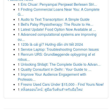
1
Eric Chuar: Penyampai Penjawat Berlesen Stri...
1
Finding Commercial Loans Near You: A Complete
G...
1
Audio to Text Transcription: A Simple Guide
1
Bell's Palsy Physiotherapy: The Route to He...
1
Latest Update! Food Option Now Available at ...
1
Advanced computational systems are improving
ou...
1
123b là cái gì? Hướng dẫn chi tiết 2024
1
Service Laptop: Troubleshooting Common Issues
1
Renrum URS: Grundlæggende opbygning af et
robus...
1
Unlocking Shilajit: The Complete Guide to Advan...
1
Quality Consultant in Delhi : Your Guide to ...
1
Improve Your Audience Engagement with
Professio...
1
Fresno Used Cars Under $15,000 - Find Yours Now!
1
สล็อตออนไลน์: คู่มือเริ่มต้นสำหรับมือใหม่