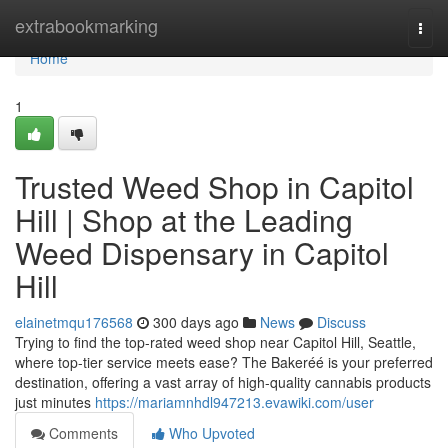
Home
extrabookmarking
Togg
navi
Home
1
Trusted Weed Shop in Capitol
Hill | Shop at the Leading
Weed Dispensary in Capitol
Hill
elainetmqu176568
300 days ago
News
Discuss
Trying to find the top-rated weed shop near Capitol Hill, Seattle,
where top-tier service meets ease? The Bakeréé is your preferred
destination, offering a vast array of high-quality cannabis products
just minutes
https://mariamnhdl947213.evawiki.com/user
Comments
Who Upvoted