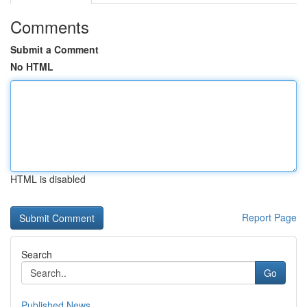
Comments
Submit a Comment
No HTML
HTML is disabled
Report Page
Search
Go
Published News