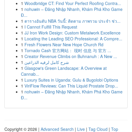
1
Woodbridge CT: Find Your Perfect Roofing Contra...
1
nohuwin – Đăng Nhập Nhanh, Khám Phá Kho Game
Đ...
1
ตารางอันดับ NBA วันนี้: ติดตาม ภาพรวม ประจำ ช่ว...
1
I Cannot Fulfill This Request
1
JJ Iron Work Design: Custom Metalwork Excellence
1
Locating the Leading SEO Professional: A Compre...
1
Fresh Flowers Near New Hope Church Rd
1
Tornado Cash 官方网站： 现时 信息 与 官方 ...
1
Creator Revenue Climbs on Buhnanuh : A New ...
1
شرح كامل لرقيه الذراعين
1
Glasgow's Green Landscape: A Overview at
Cannab...
1
Luxury Suites in Uganda: Gulu & Bugolobi Options
1
ViriFlow Reviews: Can This Liquid Prostate Drop...
1
nohuwin – Đăng Nhập Nhanh, Khám Phá Kho Game
Đ...
Copyright © 2026 |
Advanced Search
|
Live
|
Tag Cloud
|
Top