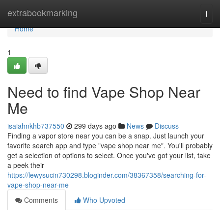
Home
extrabookmarking
Togg
navi
Home
1
Need to find Vape Shop Near
Me
isaiahnkhb737550
299 days ago
News
Discuss
Finding a vapor store near you can be a snap. Just launch your
favorite search app and type "vape shop near me". You'll probably
get a selection of options to select. Once you've got your list, take
a peek their
https://lewysucin730298.bloginder.com/38367358/searching-for-
vape-shop-near-me
Comments
Who Upvoted