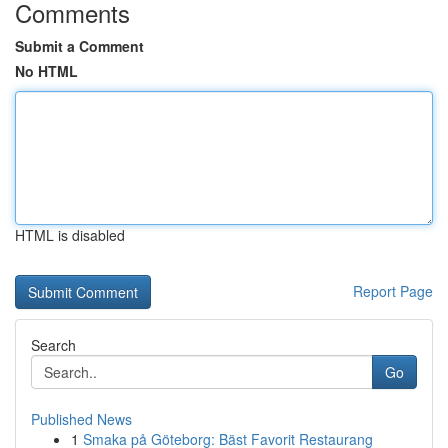
Comments
Submit a Comment
No HTML
HTML is disabled
Report Page
Search
Go
Published News
1
Smaka på Göteborg: Bäst Favorit Restaurang