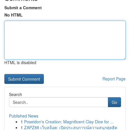
Submit a Comment
No HTML
HTML is disabled
Report Page
Search
Go
Published News
1
Poseidon's Creation: Magnificent Clay Dice for ...
1
ZAPZ88 เว็บสล็อต: เปิดประสบการณ์ความสนุกสุดฮิต