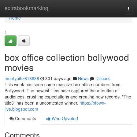
Home
extrabookmarking
Togg
navi
Home
1
box office collection bollywood
movies
montypihz618638
301 days ago
News
Discuss
This week has seen some massive box office numbers from
Bollywood. The newest films have captured the attention of
audiences, crushing expectations and creating new records. "The
title3" has been a uncontested winner,
https://btown-
live.blogspot.com
Comments
Who Upvoted
Comments