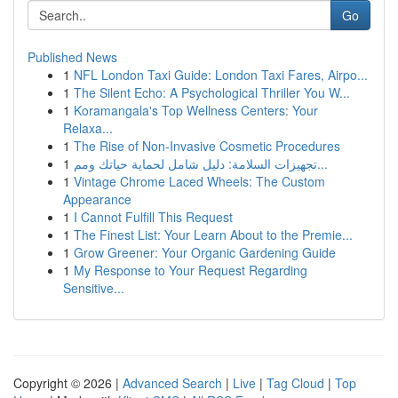
Go
Published News
1
NFL London Taxi Guide: London Taxi Fares, Airpo...
1
The Silent Echo: A Psychological Thriller You W...
1
Koramangala's Top Wellness Centers: Your
Relaxa...
1
The Rise of Non-Invasive Cosmetic Procedures
1
تجهيزات السلامة: دليل شامل لحماية حياتك ومم...
1
Vintage Chrome Laced Wheels: The Custom
Appearance
1
I Cannot Fulfill This Request
1
The Finest List: Your Learn About to the Premie...
1
Grow Greener: Your Organic Gardening Guide
1
My Response to Your Request Regarding
Sensitive...
Copyright © 2026 |
Advanced Search
|
Live
|
Tag Cloud
|
Top