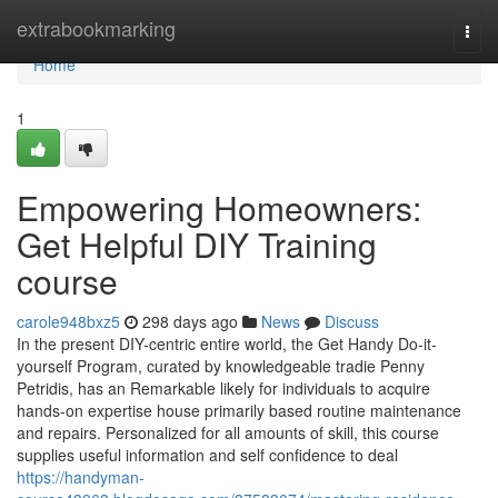
Home
extrabookmarking
Togg
navi
Home
1
Empowering Homeowners:
Get Helpful DIY Training
course
carole948bxz5
298 days ago
News
Discuss
In the present DIY-centric entire world, the Get Handy Do-it-
yourself Program, curated by knowledgeable tradie Penny
Petridis, has an Remarkable likely for individuals to acquire
hands-on expertise house primarily based routine maintenance
and repairs. Personalized for all amounts of skill, this course
supplies useful information and self confidence to deal
https://handyman-