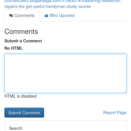
course43963.blogdosaga.com/37583074/mastering-residence-
repairs-the-get-useful-handyman-study-course
Comments
Who Upvoted
Comments
Submit a Comment
No HTML
HTML is disabled
Report Page
Search