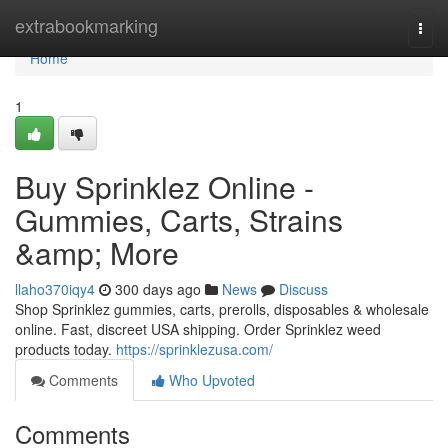
Home
extrabookmarking
Togg
navi
Home
1
Buy Sprinklez Online -
Gummies, Carts, Strains
&amp; More
llaho370iqy4
300 days ago
News
Discuss
Shop Sprinklez gummies, carts, prerolls, disposables & wholesale
online. Fast, discreet USA shipping. Order Sprinklez weed
products today.
https://sprinklezusa.com/
Comments
Who Upvoted
Comments