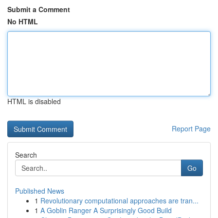
Submit a Comment
No HTML
HTML is disabled
Report Page
Search
Go
Published News
1
Revolutionary computational approaches are tran...
1
A Goblin Ranger A Surprisingly Good Build