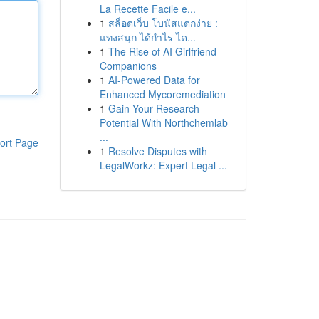
La Recette Facile e...
1
สล็อตเว็บ โบนัสแตกง่าย :
แทงสนุก ได้กำไร ได...
1
The Rise of AI Girlfriend
Companions
1
AI-Powered Data for
Enhanced Mycoremediation
1
Gain Your Research
Potential With Northchemlab
...
ort Page
1
Resolve Disputes with
LegalWorkz: Expert Legal ...