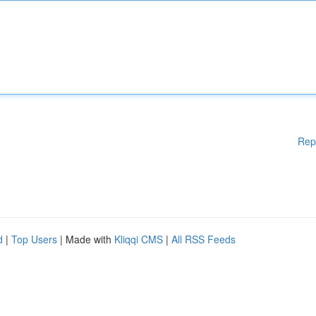
Rep
d
|
Top Users
| Made with
Kliqqi CMS
|
All RSS Feeds