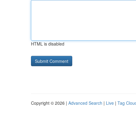
HTML is disabled
Copyright © 2026 |
Advanced Search
|
Live
|
Tag Clou