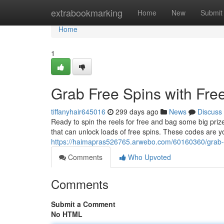
Home
extrabookmarking
Home
New
Submit
Home
1
Grab Free Spins with Fr
tiffanyhair645016
299 days ago
News
Discuss
Ready to spin the reels for free and bag some big priz
that can unlock loads of free spins. These codes are y
https://haimapras526765.arwebo.com/60160360/grab-f
Comments
Who Upvoted
Comments
Submit a Comment
No HTML