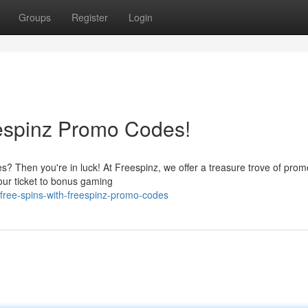
Groups
Register
Login
eespinz Promo Codes!
es? Then you're in luck! At Freespinz, we offer a treasure trove of pro
our ticket to bonus gaming
ree-spins-with-freespinz-promo-codes