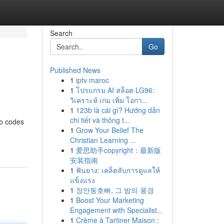
Search
Go
Published News
1
iptv maroc
1
โปรแกรม AI สล็อต LG96:
วิเคราะห์ เกม เพิ่ม โอกา...
1
123b là cái gì? Hướng dẫn
chi tiết và thông t...
mo codes
1
Grow Your Belief The
Christian Learning ...
1
爱思助手copyright：最新版
安装指南
1
ฟันยาง: เคล็ดลับการดูแลให้
แข็งแรง
1
장안동호빠, 그 밤의 풍경
1
Boost Your Marketing
Engagement with Specialist...
1
Crème à Tartiner Maison :