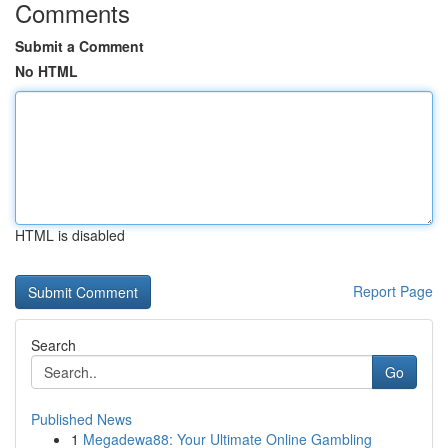
Comments
Submit a Comment
No HTML
HTML is disabled
Report Page
Search
Go
Published News
1
Megadewa88: Your Ultimate Online Gambling