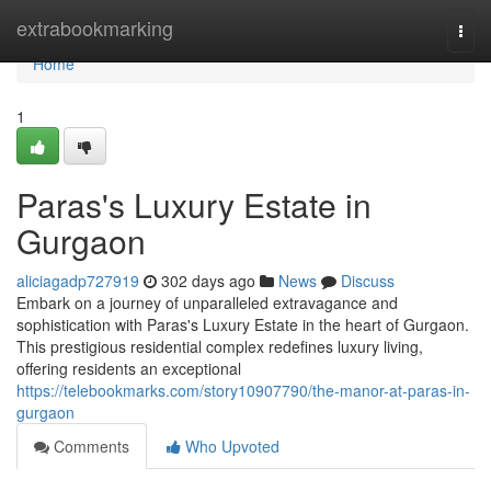
Home
extrabookmarking
Togg
navi
Home
1
Paras's Luxury Estate in
Gurgaon
aliciagadp727919
302 days ago
News
Discuss
Embark on a journey of unparalleled extravagance and
sophistication with Paras's Luxury Estate in the heart of Gurgaon.
This prestigious residential complex redefines luxury living,
offering residents an exceptional
https://telebookmarks.com/story10907790/the-manor-at-paras-in-
gurgaon
Comments
Who Upvoted