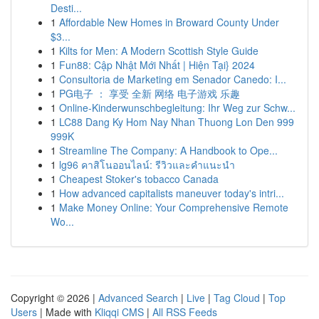
Desti...
1
Affordable New Homes in Broward County Under
$3...
1
Kilts for Men: A Modern Scottish Style Guide
1
Fun88: Cập Nhật Mới Nhất | Hiện Tại} 2024
1
Consultoria de Marketing em Senador Canedo: I...
1
PG电子 ： 享受 全新 网络 电子游戏 乐趣
1
Online-Kinderwunschbegleitung: Ihr Weg zur Schw...
1
LC88 Dang Ky Hom Nay Nhan Thuong Lon Den 999
999K
1
Streamline The Company: A Handbook to Ope...
1
lg96 คาสิโนออนไลน์: รีวิวและคำแนะนำ
1
Cheapest Stoker's tobacco Canada
1
How advanced capitalists maneuver today's intri...
1
Make Money Online: Your Comprehensive Remote
Wo...
Copyright © 2026 |
Advanced Search
|
Live
|
Tag Cloud
|
Top
Users
| Made with
Kliqqi CMS
|
All RSS Feeds