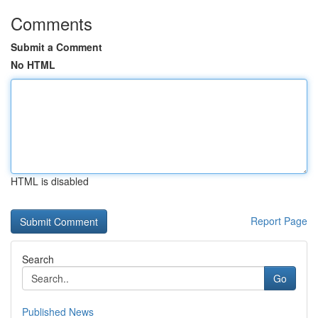
Comments
Submit a Comment
No HTML
HTML is disabled
Report Page
Search
Go
Published News