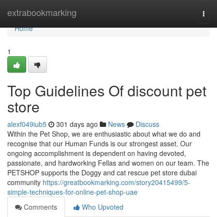
Home
extrabookmarking
Togg
navi
Home
1
Top Guidelines Of discount pet
store
alexf049iub5
301 days ago
News
Discuss
Within the Pet Shop, we are enthusiastic about what we do and
recognise that our Human Funds is our strongest asset. Our
ongoing accomplishment is dependent on having devoted,
passionate, and hardworking Fellas and women on our team. The
PETSHOP supports the Doggy and cat rescue pet store dubai
community
https://greatbookmarking.com/story20415499/5-
simple-techniques-for-online-pet-shop-uae
Comments
Who Upvoted