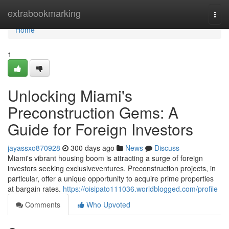
Home
extrabookmarking
Togg
navi
Home
1
Unlocking Miami's
Preconstruction Gems: A
Guide for Foreign Investors
jayassxo870928
300 days ago
News
Discuss
Miami's vibrant housing boom is attracting a surge of foreign
investors seeking exclusiveventures. Preconstruction projects, in
particular, offer a unique opportunity to acquire prime properties
at bargain rates.
https://oisipato111036.worldblogged.com/profile
Comments
Who Upvoted