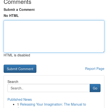
Comments
Submit a Comment
No HTML
HTML is disabled
Report Page
Search
Go
Published News
1
Releasing Your Imagination: The Manual to