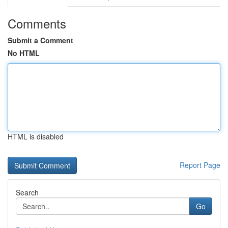
Comments
Submit a Comment
No HTML
HTML is disabled
Report Page
Search
Go