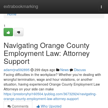
Home
extrabookmarking
Togg
navi
Home
1
Navigating Orange County
Employment Law: Attorney
Support
adamrjna592895
299 days ago
News
Discuss
Facing difficulties in the workplace? Whether you're dealing with
wrongful termination, wage and hour violations, or another
situation, having experienced Orange County Employment Law
Attorneys on your side can make
https://prestonyhyi160504.iyublog.com/36732924/navigating-
orange-county-employment-law-attorney-support
Comments
Who Upvoted