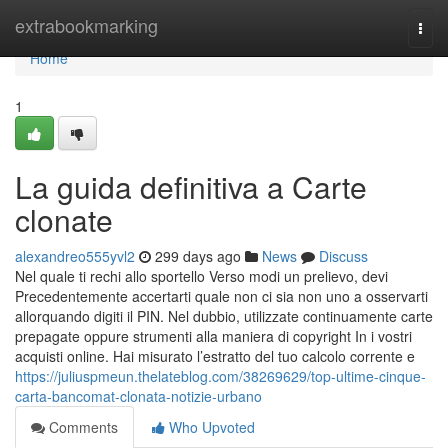
Home
extrabookmarking
Togg
navi
Home
1
La guida definitiva a Carte
clonate
alexandreo555yvl2
299 days ago
News
Discuss
Nel quale ti rechi allo sportello Verso modi un prelievo, devi
Precedentemente accertarti quale non ci sia non uno a osservarti
allorquando digiti il PIN. Nel dubbio, utilizzate continuamente carte
prepagate oppure strumenti alla maniera di copyright In i vostri
acquisti online. Hai misurato l’estratto del tuo calcolo corrente e
https://juliuspmeun.thelateblog.com/38269629/top-ultime-cinque-
carta-bancomat-clonata-notizie-urbano
Comments
Who Upvoted