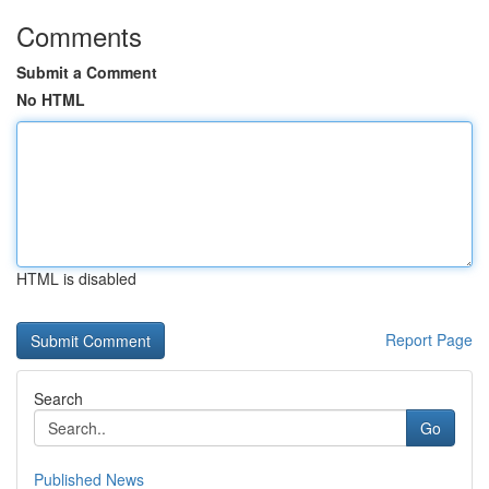
Comments
Submit a Comment
No HTML
HTML is disabled
Report Page
Search
Go
Published News