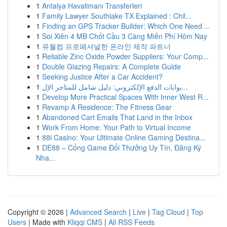
1
Antalya Havalimanı Transferleri
1
Family Lawyer Southlake TX Explained : Chil...
1
Finding an GPS Tracker Builder: Which One Need ...
1
Soi Xiên 4 MB Chốt Cầu 3 Càng Miễn Phí Hôm Nay
1
유월컴 프로페셔널한 온라인 제작 파트너
1
Reliable Zinc Oxide Powder Suppliers: Your Comp...
1
Double Glazing Repairs: A Complete Guide
1
Seeking Justice After a Car Accident?
1
بوابات الدفع الإلكتروني: دليل شامل للمتاجر الإل...
1
Develop More Practical Spaces With Inner West R...
1
Revamp A Residence: The Fitness Gear
1
Abandoned Cart Emails That Land in the Inbox
1
Work From Home: Your Path to Virtual Income
1
88i Casino: Your Ultimate Online Gaming Destina...
1
DE88 – Cổng Game Đổi Thưởng Uy Tín, Đăng Ký
Nha...
Copyright © 2026 |
Advanced Search
|
Live
|
Tag Cloud
|
Top
Users
| Made with
Kliqqi CMS
|
All RSS Feeds