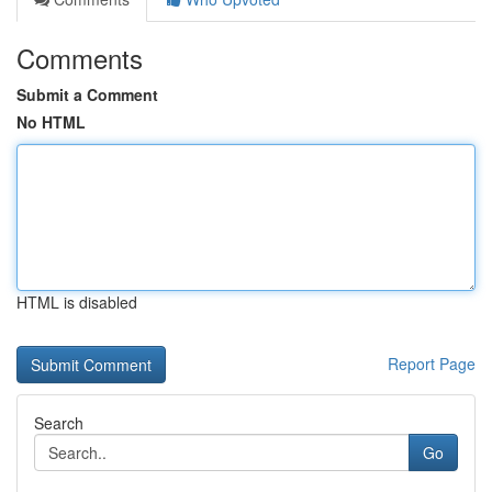
Comments
Submit a Comment
No HTML
HTML is disabled
Report Page
Search
Go