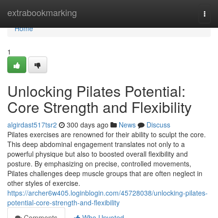
Home
extrabookmarking
Togg
navi
Home
1
Unlocking Pilates Potential:
Core Strength and Flexibility
algirdast517tsr2
300 days ago
News
Discuss
Pilates exercises are renowned for their ability to sculpt the core.
This deep abdominal engagement translates not only to a
powerful physique but also to boosted overall flexibility and
posture. By emphasizing on precise, controlled movements,
Pilates challenges deep muscle groups that are often neglect in
other styles of exercise.
https://archer6w405.loginblogin.com/45728038/unlocking-pilates-
potential-core-strength-and-flexibility
Comments
Who Upvoted