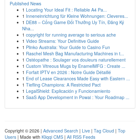
Published News
1
Locating Your Ideal Fit : Reliable A4 Pa...
1
Inneneinrichtung für Kleine Wohnungen: Cleveres...
1
DE88 – Cổng Game Đổi Thưởng Uy Tín, Đăng Ký
Nha...
1
copyright for running average to serious ache
1
Video Streams: Your Definitive Guide
1
Plinko Australia: Your Guide to Casino Fun
1
Raschel Mesh Bag Manufacturing Machines in t...
1
Ostéopathe : Soulager vos douleurs naturellement
1
Custom Vitreous Mugs by EnamelMFG : Create ...
1
Forfait IPTV en 2026 : Notre Guide Détaillé
1
End of Lease Clearances Made Easy with Eastern ...
1
Tiefling Champions: A Restricted Pact
1
LegalShield: Explicación y Funcionamiento
1
SaaS App Development in Powai : Your Roadmap ...
Copyright © 2026 |
Advanced Search
|
Live
|
Tag Cloud
|
Top
Users
| Made with
Kliqqi CMS
|
All RSS Feeds