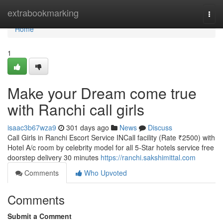
Home
extrabookmarking
Togg
navi
Home
1
Make your Dream come true
with Ranchi call girls
isaac3b67wza9
301 days ago
News
Discuss
Call Girls in Ranchi Escort Service INCall facility (Rate ₹2500) with
Hotel A/c room by celebrity model for all 5-Star hotels service free
doorstep delivery 30 minutes
https://ranchi.sakshimittal.com
Comments
Who Upvoted
Comments
Submit a Comment