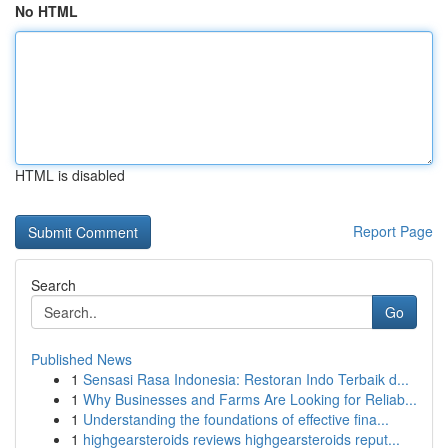
No HTML
HTML is disabled
Report Page
Search
Go
Published News
1
Sensasi Rasa Indonesia: Restoran Indo Terbaik d...
1
Why Businesses and Farms Are Looking for Reliab...
1
Understanding the foundations of effective fina...
1
highgearsteroids reviews highgearsteroids reput...