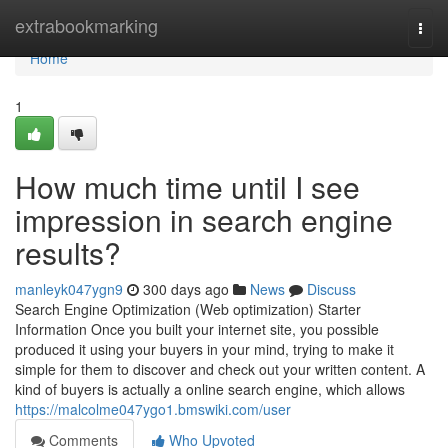
Home
extrabookmarking
Togg
navi
Home
1
How much time until I see
impression in search engine
results?
manleyk047ygn9
300 days ago
News
Discuss
Search Engine Optimization (Web optimization) Starter
Information Once you built your internet site, you possible
produced it using your buyers in your mind, trying to make it
simple for them to discover and check out your written content. A
kind of buyers is actually a online search engine, which allows
https://malcolme047ygo1.bmswiki.com/user
Comments
Who Upvoted