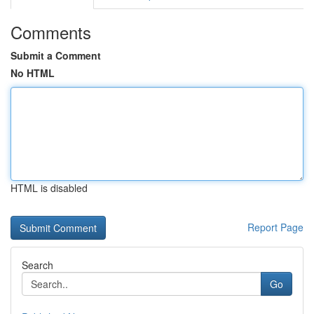
Comments
Submit a Comment
No HTML
HTML is disabled
Report Page
Search
Go