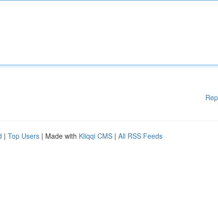
Rep
d
|
Top Users
| Made with
Kliqqi CMS
|
All RSS Feeds