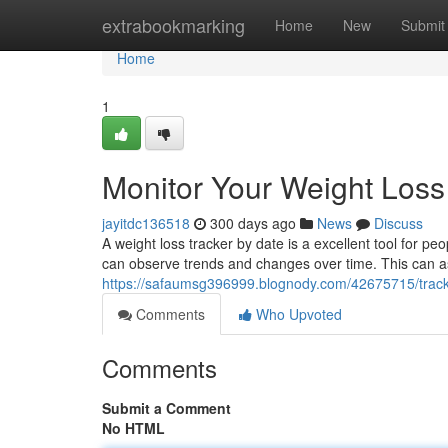
Home
extrabookmarking
Home
New
Submit
Home
1
Monitor Your Weight Loss
jayitdc136518
300 days ago
News
Discuss
A weight loss tracker by date is a excellent tool for p
can observe trends and changes over time. This can as
https://safaumsg396999.blognody.com/42675715/track-
Comments
Who Upvoted
Comments
Submit a Comment
No HTML