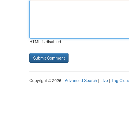
HTML is disabled
Copyright © 2026 |
Advanced Search
|
Live
|
Tag Clou