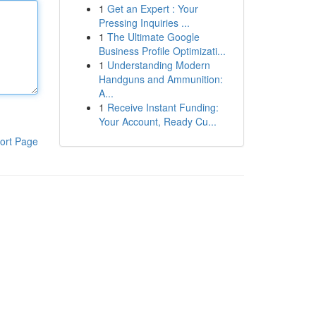
1
Get an Expert : Your
Pressing Inquiries ...
1
The Ultimate Google
Business Profile Optimizati...
1
Understanding Modern
Handguns and Ammunition:
A...
1
Receive Instant Funding:
Your Account, Ready Cu...
ort Page