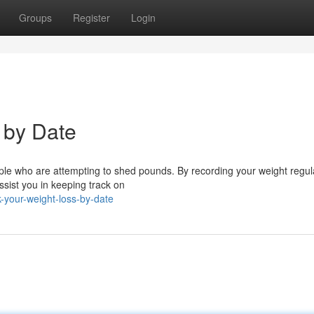
Groups
Register
Login
 by Date
eople who are attempting to shed pounds. By recording your weight regul
sist you in keeping track on
your-weight-loss-by-date