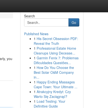
Search
Go
Published News
1
His Secret Obsession PDF:
Reveal the Truth
1
Professional Estate Home
Cleanups Using Decease...
1
Garmin Fenix 7: Problemas
arly, you
Dificuldades Questões...
1
How Do You Choose the
Best Solar O&M Company
in...
1
Happy Ending Massages
Cape Town: Your Ultimate ...
1
Atrakcyjny Kredyt: Czy
Warto Się Zaciągnąć?
1
Load Testing: Your
Definitive Guide