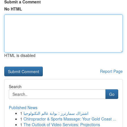
Submit a Comment
No HTML
HTML is disabled
Report Page
Search
Go
Published News
1
اشتراك سمارترز : بوابة عالم التكنولوجيا
1
Chiropractor & Sports Massage: Your Gold Coast ...
1
The Outlook of Video Services: Projections