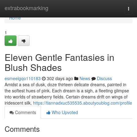
Home
extrabookmarking
Togg
navi
Home
1
Eleven Gentle Fantasies in
Blush Shades
esmeelgqo110183
302 days ago
News
Discuss
Amidst a sea of dusk, doze thirteen delicate dreams, painted in
the softest hues of pink. Each dream is a sigh, a fleeting glimpse
into worlds of strawberry fields. Certain dreams drift on wings of
iridescent silk,
https://tiannadxuc535535.aboutyoublog.com/profile
Comments
Who Upvoted
Comments