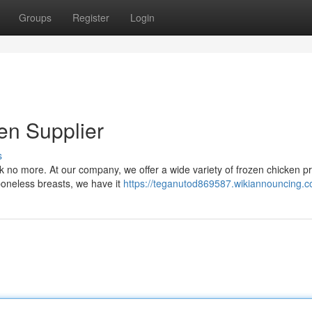
Groups
Register
Login
en Supplier
s
k no more. At our company, we offer a wide variety of frozen chicken p
boneless breasts, we have it
https://teganutod869587.wikiannouncing.