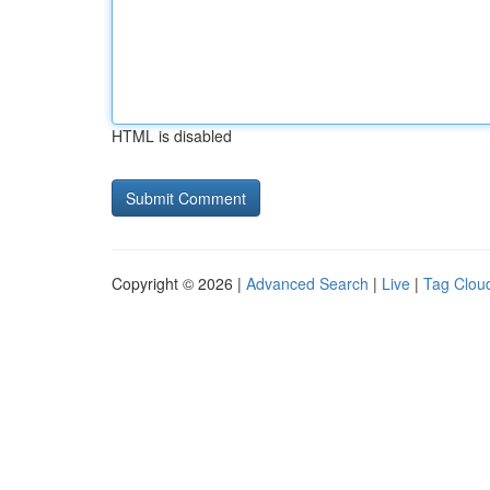
HTML is disabled
Copyright © 2026 |
Advanced Search
|
Live
|
Tag Clou