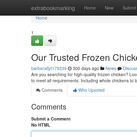
Home
extrabookmarking
Home
New
Submit
Home
1
Our Trusted Frozen Chick
barbarafjyt179339
300 days ago
News
Discus
Are you searching for high-quality frozen chicken? Loo
to meet all requirements. Including whole chickens to 
Comments
Who Upvoted
Comments
Submit a Comment
No HTML