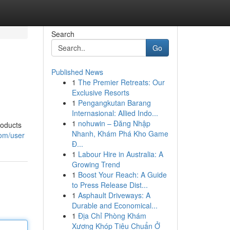
Search
Go
Published News
1
The Premier Retreats: Our
Exclusive Resorts
1
Pengangkutan Barang
Internasional: Allied Indo...
1
nohuwin – Đăng Nhập
roducts
Nhanh, Khám Phá Kho Game
com/user
Đ...
1
Labour Hire in Australia: A
Growing Trend
1
Boost Your Reach: A Guide
to Press Release Dist...
1
Asphault Driveways: A
Durable and Economical...
1
Địa Chỉ Phòng Khám
Xương Khóp Tiêu Chuẩn Ở