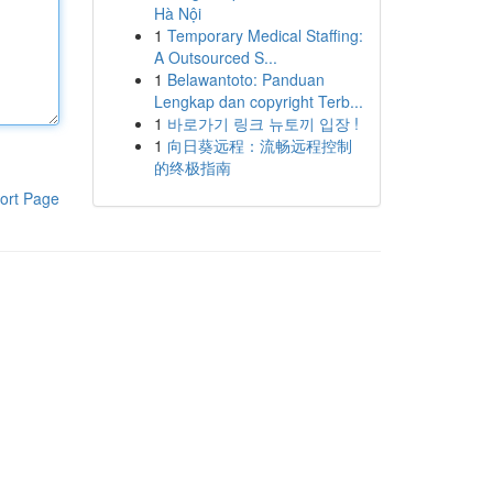
Hà Nội
1
Temporary Medical Staffing:
A Outsourced S...
1
Belawantoto: Panduan
Lengkap dan copyright Terb...
1
바로가기 링크 뉴토끼 입장 !
1
向日葵远程：流畅远程控制
的终极指南
ort Page