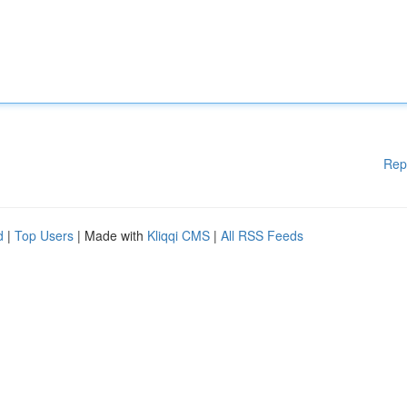
Rep
d
|
Top Users
| Made with
Kliqqi CMS
|
All RSS Feeds