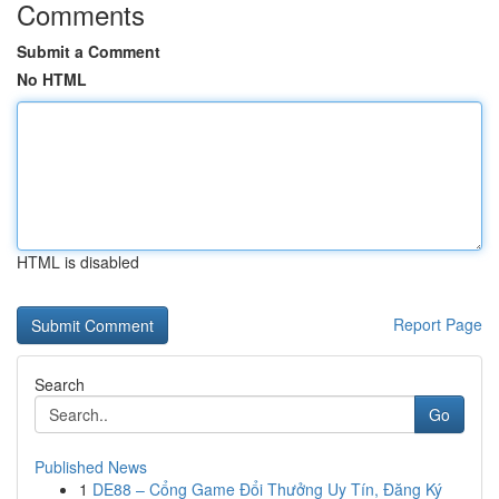
Comments
Submit a Comment
No HTML
HTML is disabled
Report Page
Search
Go
Published News
1
DE88 – Cổng Game Đổi Thưởng Uy Tín, Đăng Ký