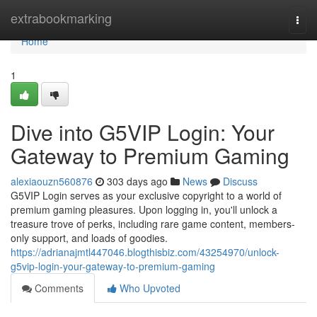
Home
extrabookmarking
Togg
navi
Home
1
Dive into G5VIP Login: Your
Gateway to Premium Gaming
alexiaouzn560876
303 days ago
News
Discuss
G5VIP Login serves as your exclusive copyright to a world of
premium gaming pleasures. Upon logging in, you'll unlock a
treasure trove of perks, including rare game content, members-
only support, and loads of goodies.
https://adrianajmtl447046.blogthisbiz.com/43254970/unlock-
g5vip-login-your-gateway-to-premium-gaming
Comments
Who Upvoted