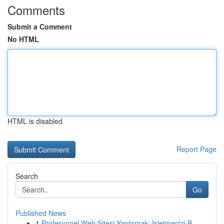
Comments
Submit a Comment
No HTML
HTML is disabled
Report Page
Search
Go
Published News
1
Profesyonel Web Sitesi Yaptırmak: İşletmenizi B...