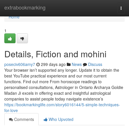
Home
extrabookmarking
Togg
navi
Home
1
Details, Fiction and mohini
poseciv606amy7
299 days ago
News
Discuss
Your browser isn’t supported any longer. Update it to obtain the
best YouTube practical experience and our most current
functions. Find out more From horoscope readings to
personalised consultations, Astrologer in Ontario Archarya Goldie
Madan Ji excels in offering exact and insightful astrological
companies to assist people today navigate existence’s
https://bookmarkinglife.com/story6016144/5-simple-techniques-
for-love
Comments
Who Upvoted