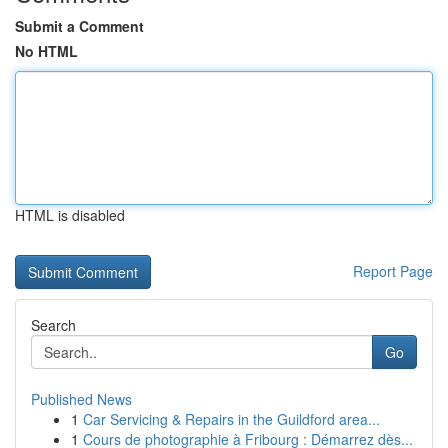
Submit a Comment
No HTML
HTML is disabled
Report Page
Search
Go
Published News
1
Car Servicing & Repairs in the Guildford area...
1
Cours de photographie à Fribourg : Démarrez dès...