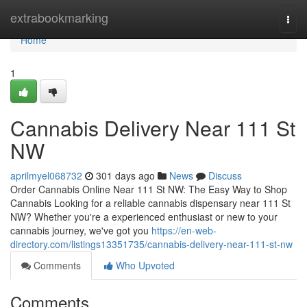
Home
extrabookmarking
Togg
navi
Home
1
Cannabis Delivery Near 111 St
NW
aprilmyel068732
301 days ago
News
Discuss
Order Cannabis Online Near 111 St NW: The Easy Way to Shop
Cannabis Looking for a reliable cannabis dispensary near 111 St
NW? Whether you're a experienced enthusiast or new to your
cannabis journey, we've got you
https://en-web-
directory.com/listings13351735/cannabis-delivery-near-111-st-nw
Comments
Who Upvoted
Comments