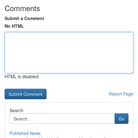
Comments
Submit a Comment
No HTML
HTML is disabled
Report Page
Search
Go
Published News