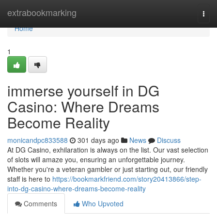
Home
extrabookmarking
Togg
navi
Home
1
immerse yourself in DG
Casino: Where Dreams
Become Reality
monicandpc833588
301 days ago
News
Discuss
At DG Casino, exhilaration is always on the list. Our vast selection
of slots will amaze you, ensuring an unforgettable journey.
Whether you're a veteran gambler or just starting out, our friendly
staff is here to
https://bookmarkfriend.com/story20413866/step-
into-dg-casino-where-dreams-become-reality
Comments
Who Upvoted