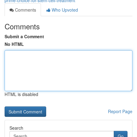
prime-choice-for-stem-cell-treatment
Comments
Who Upvoted
Comments
Submit a Comment
No HTML
HTML is disabled
Report Page
Search
Go