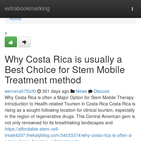
Home
extrabookmarking
Togg
navi
Home
1
Why Costa Rica is usually a
Best Choice for Stem Mobile
Treatment method
wernera075tzf0
301 days ago
News
Discuss
Why Costa Rica is often a Major Option for Stem Mobile Therapy
Introduction to Health-related Tourism in Costa Rica Costa Rica is
rising as a sought-following location for clinical tourism, especially
in the region of regenerative drugs. This Central American gem is
not only renowned for its breathtaking landscapes and
https://affordable-stem-cell-
trea64207.thekatyblog.com/34033374/why-costa-rica-is-often-a-