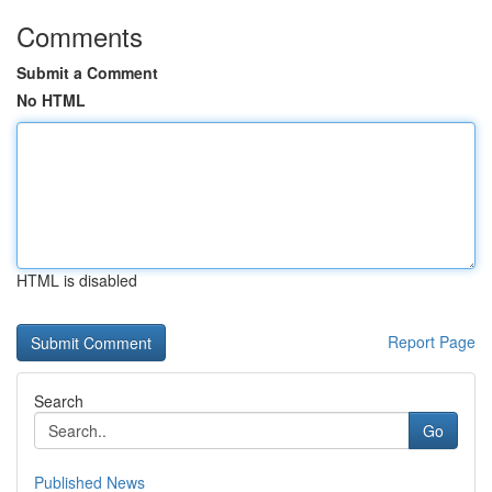
Comments
Submit a Comment
No HTML
HTML is disabled
Report Page
Search
Go
Published News