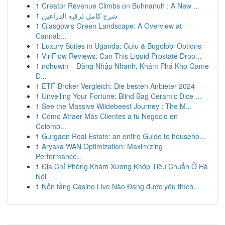
1
Creator Revenue Climbs on Buhnanuh : A New ...
1
شرح كامل لرقيه الذراعين
1
Glasgow's Green Landscape: A Overview at
Cannab...
1
Luxury Suites in Uganda: Gulu & Bugolobi Options
1
ViriFlow Reviews: Can This Liquid Prostate Drop...
1
nohuwin – Đăng Nhập Nhanh, Khám Phá Kho Game
Đ...
1
ETF-Broker Vergleich: Die besten Anbieter 2024
1
Unveiling Your Fortune: Blind Bag Ceramic Dice ...
1
See the Massive Wildebeest Journey : The M...
1
Cómo Atraer Más Clientes a tu Negocio en
Colomb...
1
Gurgaon Real Estate: an entire Guide to househo...
1
Aryaka WAN Optimization: Maximizing
Performance...
1
Địa Chỉ Phòng Khám Xương Khóp Tiêu Chuẩn Ở Hà
Nội
1
Nền tảng Casino Live Nào Đang được yêu thích...