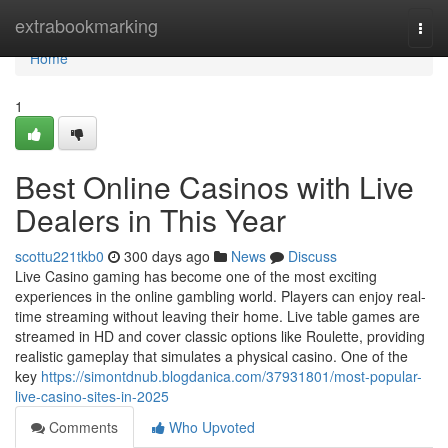
Home
extrabookmarking
Togg
navi
Home
1
Best Online Casinos with Live
Dealers in This Year
scottu221tkb0
300 days ago
News
Discuss
Live Casino gaming has become one of the most exciting
experiences in the online gambling world. Players can enjoy real-
time streaming without leaving their home. Live table games are
streamed in HD and cover classic options like Roulette, providing
realistic gameplay that simulates a physical casino. One of the
key
https://simontdnub.blogdanica.com/37931801/most-popular-
live-casino-sites-in-2025
Comments
Who Upvoted