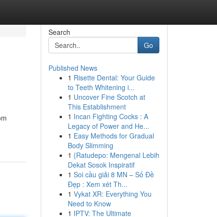
Search
Go
Published News
1
Risette Dental: Your Guide
to Teeth Whitening i...
1
Uncover Fine Scotch at
This Establishment
1
Incan Fighting Cocks : A
om
Legacy of Power and He...
1
Easy Methods for Gradual
Body Slimming
1
{Ratudepo: Mengenal Lebih
Dekat Sosok Inspiratif
1
Soi cầu giải 8 MN – Số Đề
Đẹp : Xem xét Th...
1
Vykat XR: Everything You
Need to Know
1
IPTV: The Ultimate