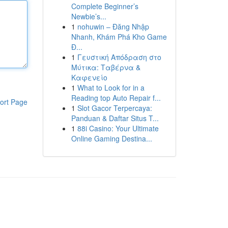
Complete Beginner’s
Newbie’s...
1
nohuwin – Đăng Nhập
Nhanh, Khám Phá Kho Game
Đ...
1
Γευστική Απόδραση στο
Μύτικα: Ταβέρνα &
Καφενείο
1
What to Look for in a
Reading top Auto Repair f...
ort Page
1
Slot Gacor Terpercaya:
Panduan & Daftar Situs T...
1
88i Casino: Your Ultimate
Online Gaming Destina...