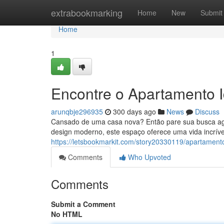
Home
extrabookmarking
Home
New
Submit
Home
1
Encontre o Apartamento I
arunqbje296935
300 days ago
News
Discuss
Cansado de uma casa nova? Então pare sua busca a
design moderno, este espaço oferece uma vida incríve
https://letsbookmarkit.com/story20330119/apartamento
Comments
Who Upvoted
Comments
Submit a Comment
No HTML