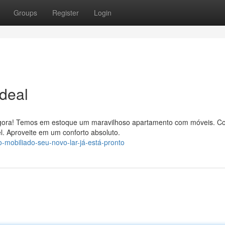
Groups
Register
Login
deal
gora! Temos em estoque um maravilhoso apartamento com móveis. C
l. Aproveite em um conforto absoluto.
-mobiliado-seu-novo-lar-já-está-pronto