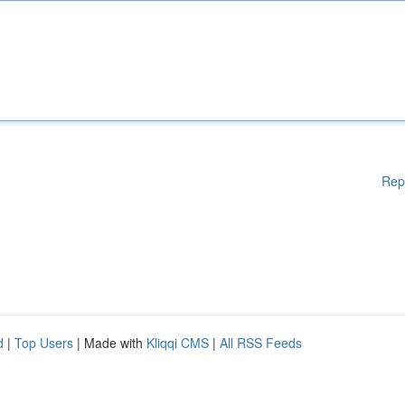
Rep
d
|
Top Users
| Made with
Kliqqi CMS
|
All RSS Feeds