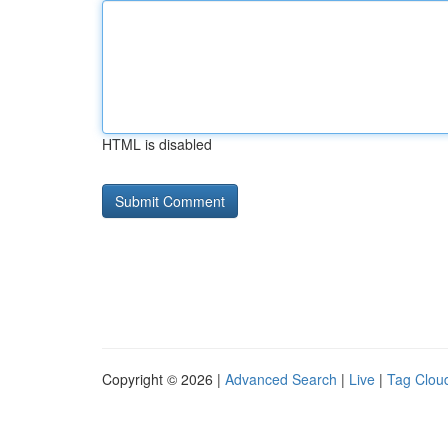
HTML is disabled
Copyright © 2026 |
Advanced Search
|
Live
|
Tag Clou