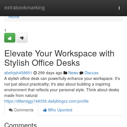
Home
extrabookmarking
Togg
navi
Home
1
Elevate Your Workspace with
Stylish Office Desks
abelrjqh458851
299 days ago
News
Discuss
A stylish office desk can powerfully enhance your workspace. It's
not just about practicality; it's also about building a inspiring
environment that reflects your personal style. Think about desks
made from natural
https://dillaniqgy748335.dailyblogzz.com/profile
Comments
Who Upvoted
Comments