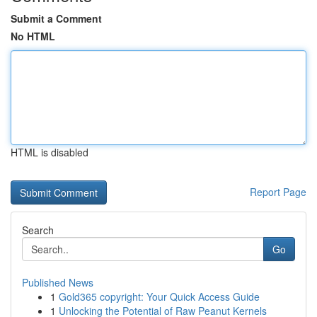
Submit a Comment
No HTML
HTML is disabled
Report Page
Search
Go
Published News
1
Gold365 copyright: Your Quick Access Guide
1
Unlocking the Potential of Raw Peanut Kernels