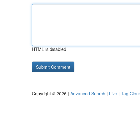
HTML is disabled
Copyright © 2026 |
Advanced Search
|
Live
|
Tag Clou