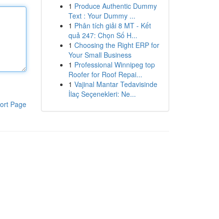
1
Produce Authentic Dummy
Text : Your Dummy ...
1
Phân tích giải 8 MT - Kết
quả 247: Chọn Số H...
1
Choosing the Right ERP for
Your Small Business
1
Professional Winnipeg top
Roofer for Roof Repai...
1
Vajinal Mantar Tedavisinde
İlaç Seçenekleri: Ne...
ort Page