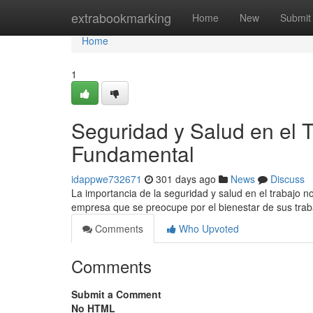
Home
extrabookmarking
Home
New
Submit
Home
1
Seguridad y Salud en el
Fundamental
idappwe732671
301 days ago
News
Discuss
La importancia de la seguridad y salud en el trabajo 
empresa que se preocupe por el bienestar de sus tra
Comments
Who Upvoted
Comments
Submit a Comment
No HTML