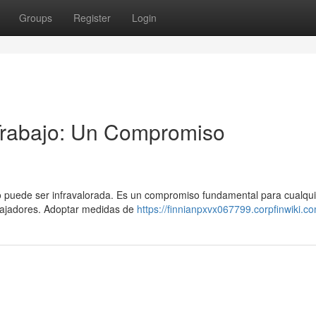
Groups
Register
Login
 Trabajo: Un Compromiso
no puede ser infravalorada. Es un compromiso fundamental para cualqui
bajadores. Adoptar medidas de
https://finnianpxvx067799.corpfinwiki.c