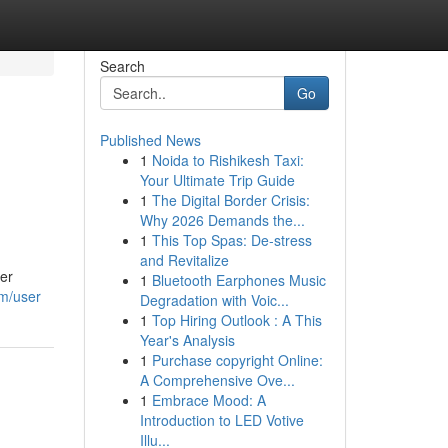
Search
Go
Published News
1
Noida to Rishikesh Taxi:
Your Ultimate Trip Guide
1
The Digital Border Crisis:
Why 2026 Demands the...
1
This Top Spas: De-stress
and Revitalize
er
1
Bluetooth Earphones Music
om/user
Degradation with Voic...
1
Top Hiring Outlook : A This
Year's Analysis
1
Purchase copyright Online:
A Comprehensive Ove...
1
Embrace Mood: A
Introduction to LED Votive
Illu...