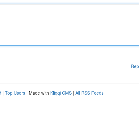
Rep
d
|
Top Users
| Made with
Kliqqi CMS
|
All RSS Feeds