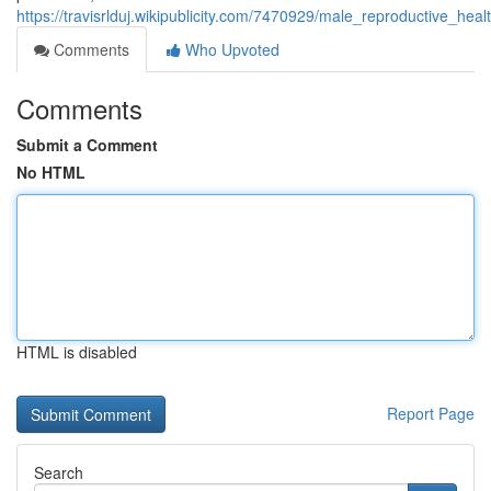
https://travisrlduj.wikipublicity.com/7470929/male_reproductive_h
Comments
Who Upvoted
Comments
Submit a Comment
No HTML
HTML is disabled
Report Page
Search