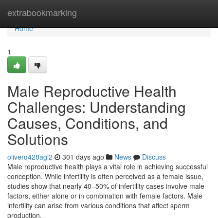
Home
extrabookmarking
Home
1
Male Reproductive Health
Challenges: Understanding
Causes, Conditions, and
Solutions
oliverq428agl2
301 days ago
News
Discuss
Male reproductive health plays a vital role in achieving successful
conception. While infertility is often perceived as a female issue,
studies show that nearly 40–50% of infertility cases involve male
factors, either alone or in combination with female factors. Male
infertility can arise from various conditions that affect sperm
production,