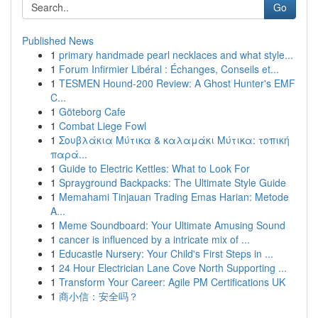
Go
Published News
1
primary handmade pearl necklaces and what style...
1
Forum Infirmier Libéral : Échanges, Conseils et...
1
TESMEN Hound-200 Review: A Ghost Hunter's EMF
C...
1
Göteborg Cafe
1
Combat Liege Fowl
1
Σουβλάκια Μύτικα & καλαμάκι Μύτικα: τοπική
παρά...
1
Guide to Electric Kettles: What to Look For
1
Sprayground Backpacks: The Ultimate Style Guide
1
Memahami Tinjauan Trading Emas Harian: Metode
A...
1
Meme Soundboard: Your Ultimate Amusing Sound
1
cancer is influenced by a intricate mix of ...
1
Educastle Nursery: Your Child's First Steps in ...
1
24 Hour Electrician Lane Cove North Supporting ...
1
Transform Your Career: Agile PM Certifications UK
1
商小信：安全吗？