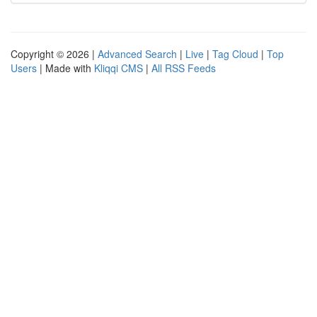
Copyright © 2026 |
Advanced Search
|
Live
|
Tag Cloud
|
Top
Users
| Made with
Kliqqi CMS
|
All RSS Feeds