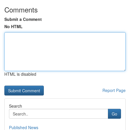
Comments
Submit a Comment
No HTML
HTML is disabled
Report Page
Search
Go
Published News