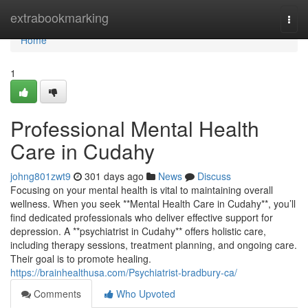
Home
extrabookmarking
Togg
navi
Home
1
Professional Mental Health
Care in Cudahy
johng801zwt9
301 days ago
News
Discuss
Focusing on your mental health is vital to maintaining overall
wellness. When you seek **Mental Health Care in Cudahy**, you’ll
find dedicated professionals who deliver effective support for
depression. A **psychiatrist in Cudahy** offers holistic care,
including therapy sessions, treatment planning, and ongoing care.
Their goal is to promote healing.
https://brainhealthusa.com/Psychiatrist-bradbury-ca/
Comments
Who Upvoted