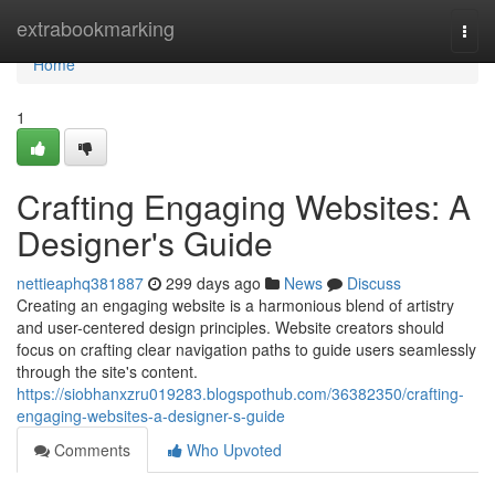
Home
extrabookmarking
Togg
navi
Home
1
Crafting Engaging Websites: A
Designer's Guide
nettieaphq381887
299 days ago
News
Discuss
Creating an engaging website is a harmonious blend of artistry
and user-centered design principles. Website creators should
focus on crafting clear navigation paths to guide users seamlessly
through the site's content.
https://siobhanxzru019283.blogspothub.com/36382350/crafting-
engaging-websites-a-designer-s-guide
Comments
Who Upvoted