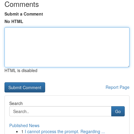
Comments
Submit a Comment
No HTML
HTML is disabled
Report Page
Search
Go
Published News
1
I cannot process the prompt. Regarding ...