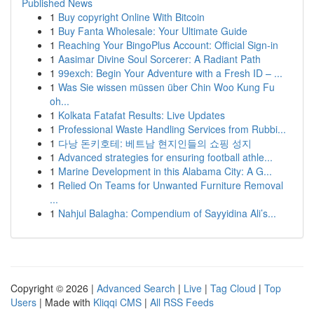
Published News
1
Buy copyright Online With Bitcoin
1
Buy Fanta Wholesale: Your Ultimate Guide
1
Reaching Your BingoPlus Account: Official Sign-in
1
Aasimar Divine Soul Sorcerer: A Radiant Path
1
99exch: Begin Your Adventure with a Fresh ID – ...
1
Was Sie wissen müssen über Chin Woo Kung Fu
oh...
1
Kolkata Fatafat Results: Live Updates
1
Professional Waste Handling Services from Rubbi...
1
다낭 돈키호테: 베트남 현지인들의 쇼핑 성지
1
Advanced strategies for ensuring football athle...
1
Marine Development in this Alabama City: A G...
1
Relied On Teams for Unwanted Furniture Removal
...
1
Nahjul Balagha: Compendium of Sayyidina Ali’s...
Copyright © 2026 |
Advanced Search
|
Live
|
Tag Cloud
|
Top
Users
| Made with
Kliqqi CMS
|
All RSS Feeds