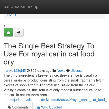
Home
extrabookmarking
Home
1
The Single Best Strategy To
Use For royal canin cat food
dry
frankq123ghi5
302 days ago
News
Discuss
The third ingredient is brewer’s rice. Brewers rice is usually a
cereal grain by-product consisting from the small fragments left in
excess of soon after milling total rice. Aside from the caloric
Vitality it contains, this item is of only modest nutritional value to
the cat. In nature there aren't
https://judahmvels.eqnextwiki.com/5288342/royal_canin_cat_food_i
Comments
Who Upvoted