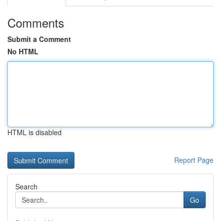
Comments
Submit a Comment
No HTML
HTML is disabled
Report Page
Search
Go